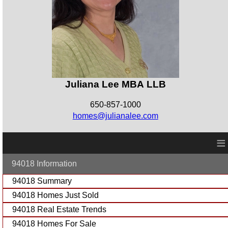
Juliana Lee MBA LLB
650-857-1000
homes@julianalee.com
≡
94018 Information
94018 Summary
94018 Homes Just Sold
94018 Real Estate Trends
94018 Homes For Sale