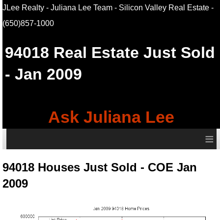
JLee Realty - Juliana Lee Team - Silicon Valley Real Estate
-
(650)857-1000
94018
Real Estate Just Sold
- Jan 2009
Ask Juliana Lee
≡
94018 Houses Just Sold - COE Jan
2009