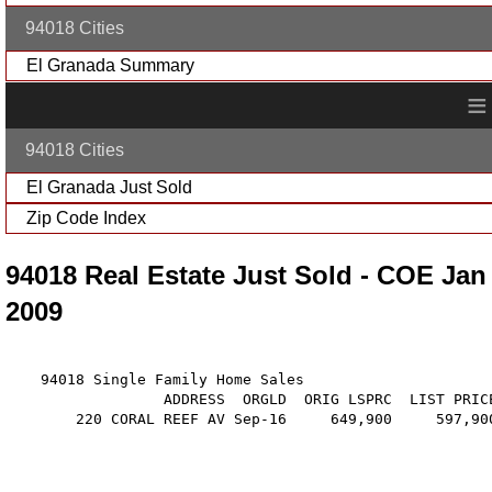
94018 Cities
El Granada Summary
≡
94018 Cities
El Granada Just Sold
Zip Code Index
94018 Real Estate Just Sold - COE Jan
2009
    94018 Single Family Home Sales

                  ADDRESS  ORGLD  ORIG LSPRC  LIST PRIC
        220 CORAL REEF AV Sep-16     649,900     597,90