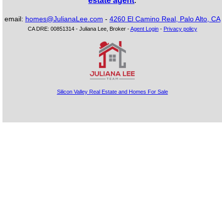
estate agent
.
email:
homes@JulianaLee.com
-
4260 El Camino Real, Palo Alto, CA
CA DRE: 00851314 - Juliana Lee, Broker -
Agent Login
-
Privacy policy
Silicon Valley Real Estate and Homes For Sale