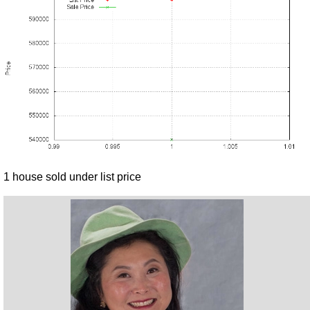
1 house sold under list price