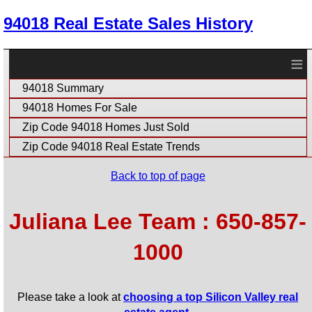
94018 Real Estate Sales History
≡
94018 Summary
94018 Homes For Sale
Zip Code 94018 Homes Just Sold
Zip Code 94018 Real Estate Trends
Back to top of page
Juliana Lee Team : 650-857-
1000
Please take a look at
choosing a top Silicon Valley real