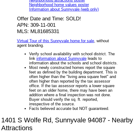
Neighborhood attractions poster
Neighborhood home values poster
Information about Sunnyvale (web only)
Offer Date and Time: SOLD!
APN: 309-11-001
MLS: ML81685331
Virtual Tour of this Sunnyvale home for sale
, without
agent branding.
Verify school availability with school district. The
link
information about Sunnyvale
leads to
information about the schools and school districts.
Most newly constructed homes report the square
feet as defined by the building department. This is
often higher than the "living area square feet" and
often higher than reported by the tax assessor
office. If the tax assessor reports a lower square
feet on an older home, there may have been an
addition where a final inspection was not done.
Buyer should verify the sq. ft. reported,
irrespective of the source.
Facts believed accurate but NOT guaranteed.
1401 S Wolfe Rd, Sunnyvale 94087 - Nearby
Attractions