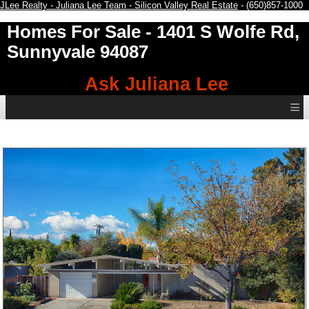
JLee Realty - Juliana Lee Team - Silicon Valley Real Estate
- (650)857-1000
Homes For Sale
- 1401 S Wolfe Rd,
Sunnyvale 94087
Ask Juliana Lee
≡