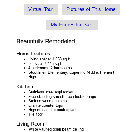
Virtual Tour
Pictures of This Home
My Homes for Sale
Beautifully Remodeled
Home Features
Living space: 1,553 sq.ft.
Lot size: 7,446 sq.ft.
4 bedrooms, 2 bathrooms
Stocklmeir Elementary, Cupertino Middle, Fremont
High
Kitchen
Stainless steel appliances
Free standing smooth top electric range
Stained wood cabinets
Granite counter tops
High mosaic tile back splash
Tile floor
Living Room
White vaulted open beam ceiling