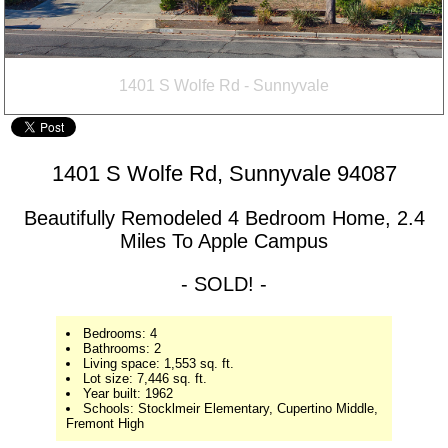
1401 S Wolfe Rd - Sunnyvale
1401 S Wolfe Rd, Sunnyvale 94087
Beautifully Remodeled 4 Bedroom Home, 2.4
Miles To Apple Campus
- SOLD! -
Bedrooms: 4
Bathrooms: 2
Living space: 1,553 sq. ft.
Lot size: 7,446 sq. ft.
Year built: 1962
Schools: Stocklmeir Elementary, Cupertino Middle,
Fremont High