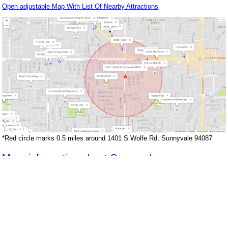
Open adjustable Map With List Of Nearby Attractions
*Red circle marks 0.5 miles around 1401 S Wolfe Rd, Sunnyvale 94087
More information about Sunnyvale
Back to top of page
Juliana Lee Team : 650-857-1000