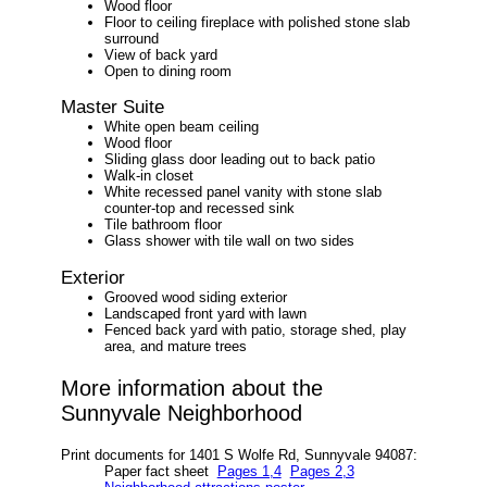
Wood floor
Floor to ceiling fireplace with polished stone slab
surround
View of back yard
Open to dining room
Master Suite
White open beam ceiling
Wood floor
Sliding glass door leading out to back patio
Walk-in closet
White recessed panel vanity with stone slab
counter-top and recessed sink
Tile bathroom floor
Glass shower with tile wall on two sides
Exterior
Grooved wood siding exterior
Landscaped front yard with lawn
Fenced back yard with patio, storage shed, play
area, and mature trees
More information about the
Sunnyvale Neighborhood
Print documents for 1401 S Wolfe Rd, Sunnyvale 94087:
Paper fact sheet
Pages 1,4
Pages 2,3