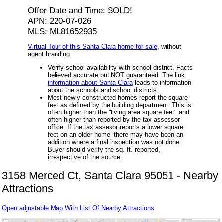
Offer Date and Time: SOLD!
APN: 220-07-026
MLS: ML81652935
Virtual Tour of this Santa Clara home for sale
, without
agent branding.
Verify school availability with school district. Facts
believed accurate but NOT guaranteed. The link
information about Santa Clara
leads to information
about the schools and school districts.
Most newly constructed homes report the square
feet as defined by the building department. This is
often higher than the "living area square feet" and
often higher than reported by the tax assessor
office. If the tax assesor reports a lower square
feet on an older home, there may have been an
addition where a final inspection was not done.
Buyer should verify the sq. ft. reported,
irrespective of the source.
3158 Merced Ct, Santa Clara 95051 - Nearby
Attractions
Open adjustable Map With List Of Nearby Attractions