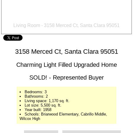
Living Room - 3158 Merced Ct, Santa Clara 95051
3158 Merced Ct, Santa Clara 95051
Charming Light Filled Upgraded Home
SOLD! - Represented Buyer
Bedrooms: 3
Bathrooms: 2
Living space: 1,170 sq. ft.
Lot size: 5,500 sq. ft.
Year built: 1958
Schools: Briarwood Elementary, Cabrillo Middle,
Wilcox High