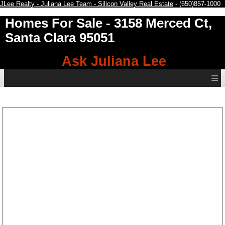
JLee Realty - Juliana Lee Team - Silicon Valley Real Estate
- (650)857-1000
Homes For Sale
- 3158 Merced Ct,
Santa Clara 95051
Ask Juliana Lee
≡