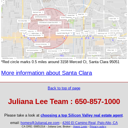
*Red circle marks 0.5 miles around 3158 Merced Ct, Santa Clara 95051
More information about Santa Clara
Back to top of page
Juliana Lee Team : 650-857-1000
Please take a look at
choosing a top Silicon Valley real estate agent
.
email:
homes@JulianaLee.com
-
4260 El Camino Real, Palo Alto, CA
CA DRE: 00851314 - Juliana Lee, Broker -
Agent Login
-
Privacy policy