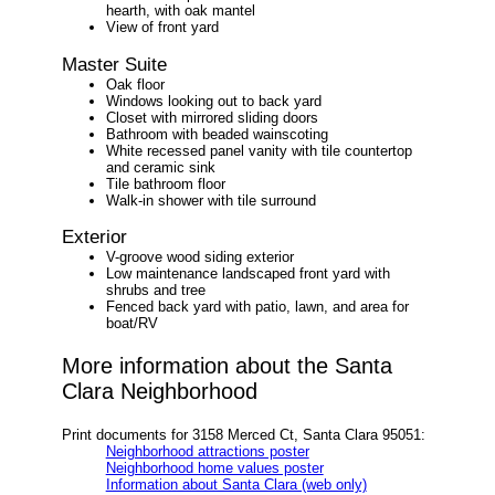
hearth, with oak mantel
View of front yard
Master Suite
Oak floor
Windows looking out to back yard
Closet with mirrored sliding doors
Bathroom with beaded wainscoting
White recessed panel vanity with tile countertop
and ceramic sink
Tile bathroom floor
Walk-in shower with tile surround
Exterior
V-groove wood siding exterior
Low maintenance landscaped front yard with
shrubs and tree
Fenced back yard with patio, lawn, and area for
boat/RV
More information about the Santa
Clara Neighborhood
Print documents for 3158 Merced Ct, Santa Clara 95051:
Neighborhood attractions poster
Neighborhood home values poster
Information about Santa Clara (web only)