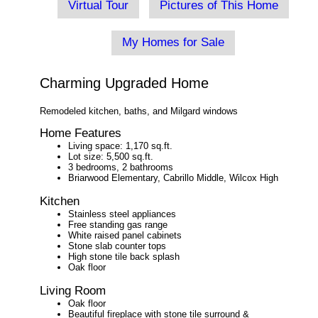
Virtual Tour
Pictures of This Home
My Homes for Sale
Charming Upgraded Home
Remodeled kitchen, baths, and Milgard windows
Home Features
Living space: 1,170 sq.ft.
Lot size: 5,500 sq.ft.
3 bedrooms, 2 bathrooms
Briarwood Elementary, Cabrillo Middle, Wilcox High
Kitchen
Stainless steel appliances
Free standing gas range
White raised panel cabinets
Stone slab counter tops
High stone tile back splash
Oak floor
Living Room
Oak floor
Beautiful fireplace with stone tile surround &