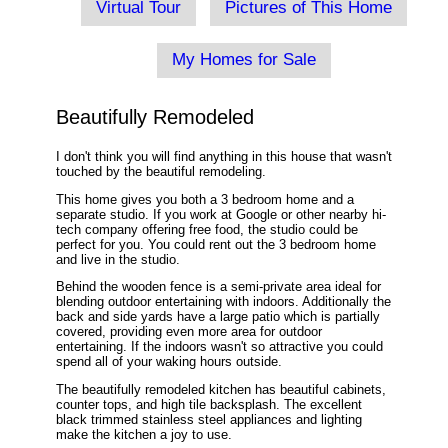
Virtual Tour
Pictures of This Home
My Homes for Sale
Beautifully Remodeled
I don't think you will find anything in this house that wasn't
touched by the beautiful remodeling.
This home gives you both a 3 bedroom home and a
separate studio. If you work at Google or other nearby hi-
tech company offering free food, the studio could be
perfect for you. You could rent out the 3 bedroom home
and live in the studio.
Behind the wooden fence is a semi-private area ideal for
blending outdoor entertaining with indoors. Additionally the
back and side yards have a large patio which is partially
covered, providing even more area for outdoor
entertaining. If the indoors wasn't so attractive you could
spend all of your waking hours outside.
The beautifully remodeled kitchen has beautiful cabinets,
counter tops, and high tile backsplash. The excellent
black trimmed stainless steel appliances and lighting
make the kitchen a joy to use.