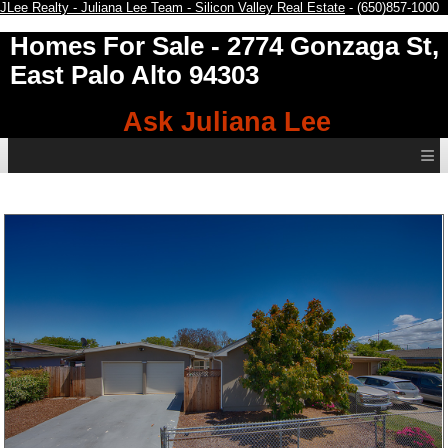
JLee Realty - Juliana Lee Team - Silicon Valley Real Estate
- (650)857-1000
Homes For Sale
- 2774 Gonzaga St,
East Palo Alto 94303
Ask Juliana Lee
≡