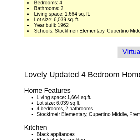
Bedrooms: 4
Bathrooms: 2
Living space: 1,664 sq. ft.
Lot size: 6,039 sq. ft.
Year built: 1962
Schools: Stocklmeir Elementary, Cupertino Mid
Virtua
Lovely Updated 4 Bedroom Hom
Home Features
Living space: 1,664 sq.ft.
Lot size: 6,039 sq.ft.
4 bedrooms, 2 bathrooms
Stocklmeir Elementary, Cupertino Middle, Fre
Kitchen
Black appliances
Black electric cooktop