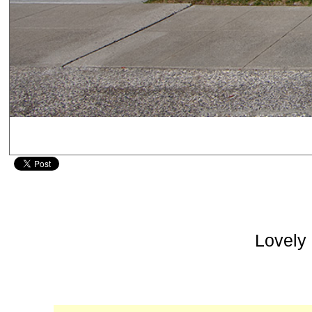
Lovely