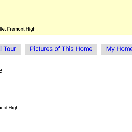
dle, Fremont High
l Tour
Pictures of This Home
My Homes
e
mont High