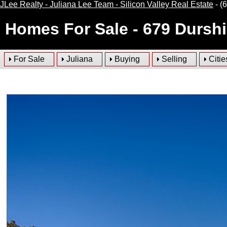
JLee Realty - Juliana Lee Team - Silicon Valley Real Estate
- (
Homes For Sale
- 679 Dursh
For Sale
Juliana
Buying
Selling
Citie