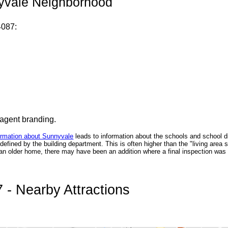
nyvale Neighborhood
4087:
 agent branding.
ormation about Sunnyvale
leads to information about the schools and school di
fined by the building department. This is often higher than the "living area 
n an older home, there may have been an addition where a final inspection was n
- Nearby Attractions