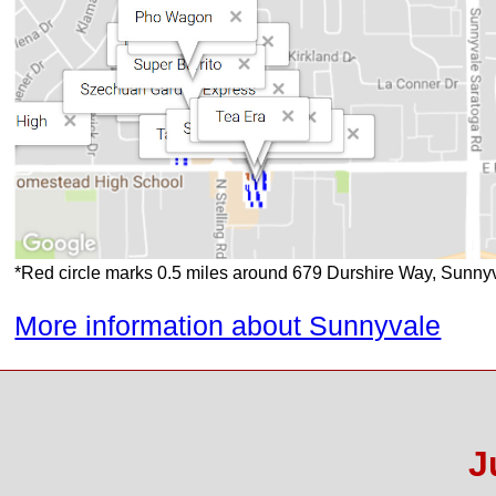
*Red circle marks 0.5 miles around 679 Durshire Way, Sunn
More information about Sunnyvale
J