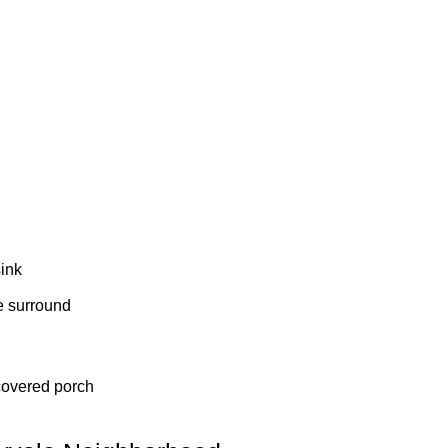
sink
le surround
 covered porch