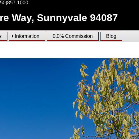
650)857-1000
ire Way, Sunnyvale 94087
s
Information
0.0% Commission
Blog