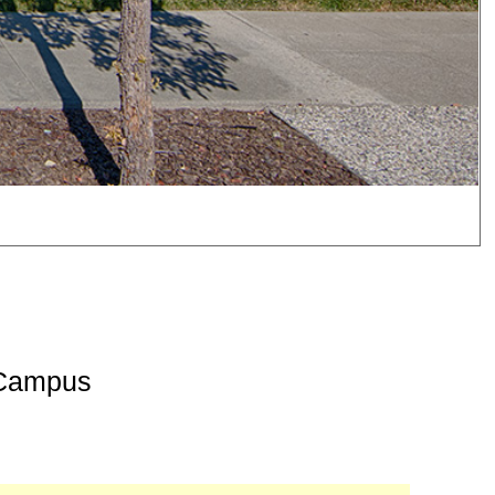
 Campus