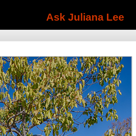
Ask Juliana Lee