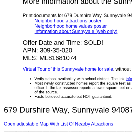
More information about the Sun
Print documents for 679 Durshire Way, Sunnyvale 9
Neighborhood attractions poster
Neighborhood home values poster
Information about Sunnyvale (web only)
Offer Date and Time: SOLD!
APN: 309-35-020
MLS: ML81681074
Virtual Tour of this Sunnyvale home for sale
, without
Verify school availability with school district. The link
inf
Most newly constructed homes report the square feet as de
office. If the tax assessor reports a lower square feet o
of the source.
Facts believed accurate but NOT guaranteed.
679 Durshire Way, Sunnyvale 94087 
Open adjustable Map With List Of Nearby Attractions