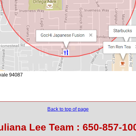
yvale 94087
Back to top of page
uliana Lee Team : 650-857-10