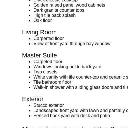
Golden raised panel wood cabinets
Dark granite counter tops
High tile back splash
Oak floor
Living Room
Carperted floor
View of front yard through bay window
Master Suite
Carpeted floor
Windows looking out to back yard
Two closets
White vanity with tile counter-top and ceramic 
Tile bathroom floor
Walk-in shower with sliding glass doors and ti
Exterior
Stucco exterior
Landscaped front yard with lawn and partially
Fenced back yard with deck and patio