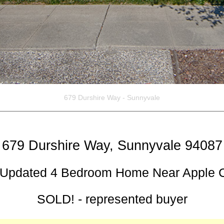
679 Durshire Way, Sunnyvale 94087
 Updated 4 Bedroom Home Near Apple
SOLD! - represented buyer