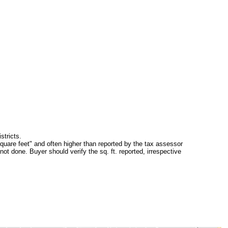
stricts.
square feet" and often higher than reported by the tax assessor
ot done. Buyer should verify the sq. ft. reported, irrespective