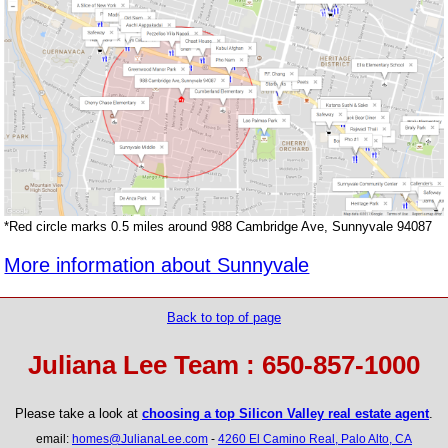
*Red circle marks 0.5 miles around 988 Cambridge Ave, Sunnyvale 94087
More information about Sunnyvale
Back to top of page
Juliana Lee Team : 650-857-1000
Please take a look at
choosing a top Silicon Valley real estate agent
.
email:
homes@JulianaLee.com
-
4260 El Camino Real, Palo Alto, CA