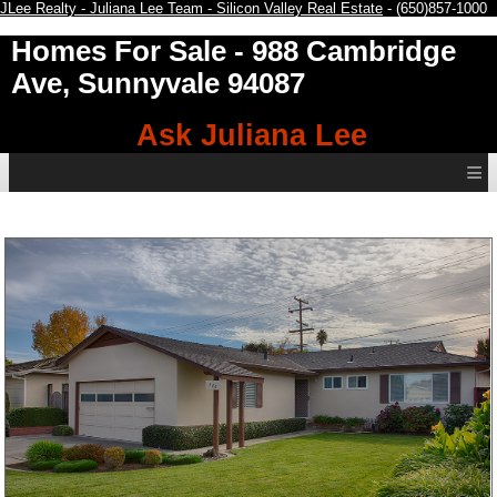
JLee Realty - Juliana Lee Team - Silicon Valley Real Estate
- (650)857-1000
Homes For Sale
- 988 Cambridge
Ave, Sunnyvale 94087
Ask Juliana Lee
≡