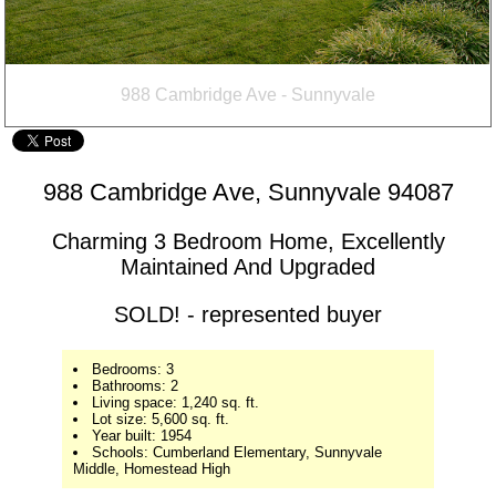
988 Cambridge Ave, Sunnyvale 94087
Charming 3 Bedroom Home, Excellently
Maintained And Upgraded
SOLD! - represented buyer
Bedrooms: 3
Bathrooms: 2
Living space: 1,240 sq. ft.
Lot size: 5,600 sq. ft.
Year built: 1954
Schools: Cumberland Elementary, Sunnyvale
Middle, Homestead High