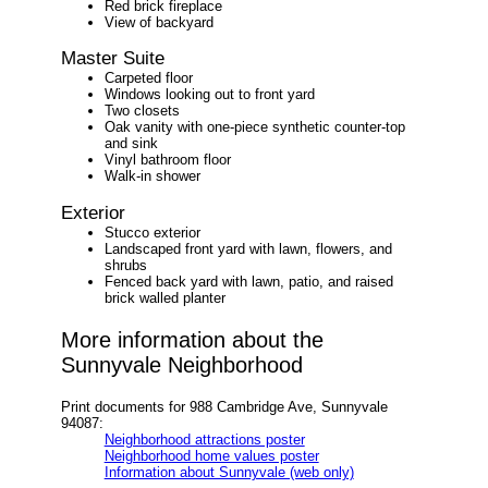
Red brick fireplace
View of backyard
Master Suite
Carpeted floor
Windows looking out to front yard
Two closets
Oak vanity with one-piece synthetic counter-top
and sink
Vinyl bathroom floor
Walk-in shower
Exterior
Stucco exterior
Landscaped front yard with lawn, flowers, and
shrubs
Fenced back yard with lawn, patio, and raised
brick walled planter
More information about the
Sunnyvale Neighborhood
Print documents for 988 Cambridge Ave, Sunnyvale
94087:
Neighborhood attractions poster
Neighborhood home values poster
Information about Sunnyvale (web only)