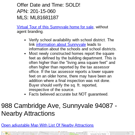
Offer Date and Time: SOLD!
APN: 201-15-060
MLS: ML81681187
Virtual Tour of this Sunnyvale home for sale
, without
agent branding.
Verify school availability with school district. The
link
information about Sunnyvale
leads to
information about the schools and school districts.
Most newly constructed homes report the square
feet as defined by the building department. This is
often higher than the "living area square feet" and
often higher than reported by the tax assessor
office. If the tax assessor reports a lower square
feet on an older home, there may have been an
addition where a final inspection was not done.
Buyer should verify the sq. ft. reported,
irrespective of the source.
Facts believed accurate but NOT guaranteed.
988 Cambridge Ave, Sunnyvale 94087 -
Nearby Attractions
Open adjustable Map With List Of Nearby Attractions