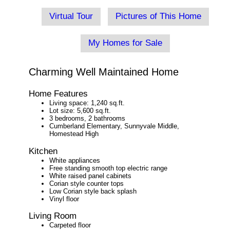
Virtual Tour
Pictures of This Home
My Homes for Sale
Charming Well Maintained Home
Home Features
Living space: 1,240 sq.ft.
Lot size: 5,600 sq.ft.
3 bedrooms, 2 bathrooms
Cumberland Elementary, Sunnyvale Middle,
Homestead High
Kitchen
White appliances
Free standing smooth top electric range
White raised panel cabinets
Corian style counter tops
Low Corian style back splash
Vinyl floor
Living Room
Carpeted floor