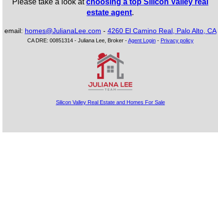
Please take a look at
choosing a top Silicon Valley real
estate agent
.
email:
homes@JulianaLee.com
-
4260 El Camino Real, Palo Alto, CA
CA DRE: 00851314 - Juliana Lee, Broker -
Agent Login
-
Privacy policy
Silicon Valley Real Estate and Homes For Sale