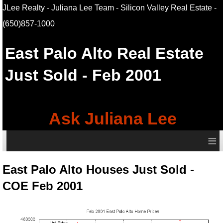
JLee Realty - Juliana Lee Team - Silicon Valley Real Estate
-
(650)857-1000
East Palo Alto
Real Estate
Just Sold - Feb 2001
Ask Juliana Lee
≡
East Palo Alto Houses Just Sold -
COE Feb 2001