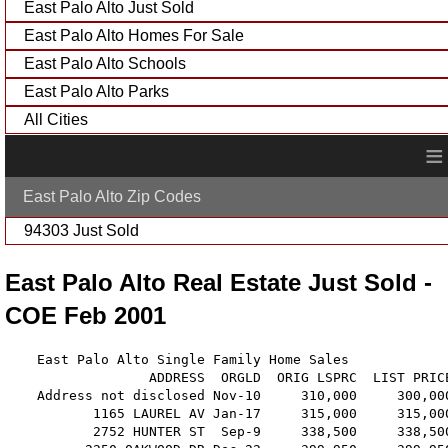
East Palo Alto Just Sold
East Palo Alto Homes For Sale
East Palo Alto Schools
East Palo Alto Parks
All Cities
≡
East Palo Alto Zip Codes
94303 Just Sold
East Palo Alto Real Estate Just Sold -
COE Feb 2001
    East Palo Alto Single Family Home Sales

                  ADDRESS  ORGLD  ORIG LSPRC  LIST PRIC
    Address not disclosed Nov-10     310,000     300,00
           1165 LAUREL AV Jan-17     315,000     315,00
           2752 HUNTER ST  Sep-9     338,500     338,50