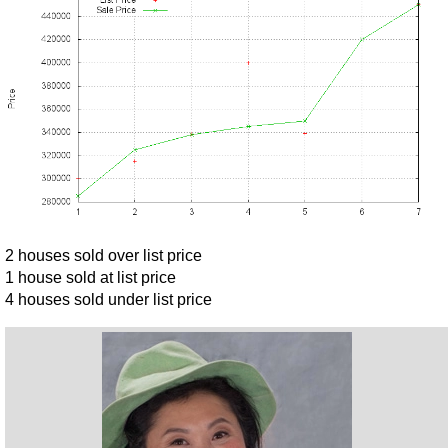
2 houses sold over list price
1 house sold at list price
4 houses sold under list price