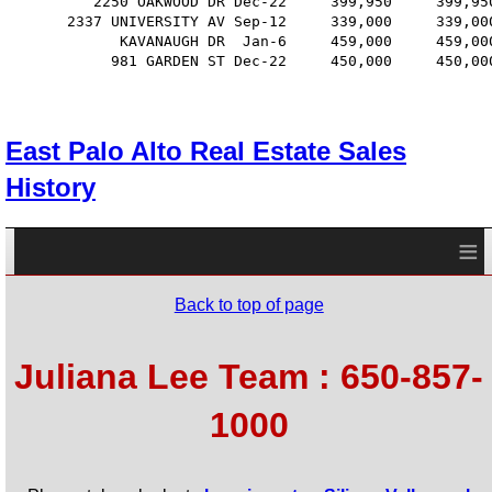
          2250 OAKWOOD DR Dec-22     399,950     399,95
       2337 UNIVERSITY AV Sep-12     339,000     339,00
             KAVANAUGH DR  Jan-6     459,000     459,00
            981 GARDEN ST Dec-22     450,000     450,00
East Palo Alto Real Estate Sales
History
≡
Back to top of page
Juliana Lee Team : 650-857-
1000