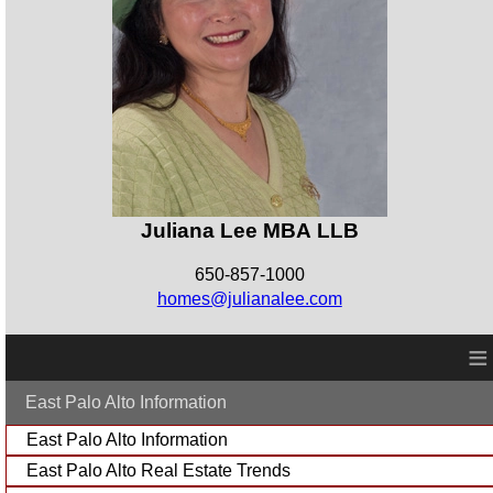
Juliana Lee MBA LLB
650-857-1000
homes@julianalee.com
≡
East Palo Alto Information
East Palo Alto Information
East Palo Alto Real Estate Trends