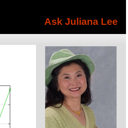
Ask Juliana Lee