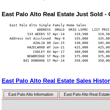
East Palo Alto Real Estate Just Sold -
    East Palo Alto Single Family Home Sales

                  ADDRESS  ORGLD  ORIG LSPRC  LIST PRIC
             533 WEEKS ST Apr-14     319,500     319,50
    Address not disclosed  May-9     335,000     335,00
                AZALIA DR Jan-25     330,000     345,00
             HAZELWOOD WY Jun-21     425,000     425,00
                COOLEY AV Apr-17     360,000     360,00
             NEWBRIDGE ST May-19     375,000     375,00
           841 DONOHOE ST Mar-14     350,000     350,00
East Palo Alto Real Estate Sales Histo
East Palo Alto Information
East Palo Alto Real Estat