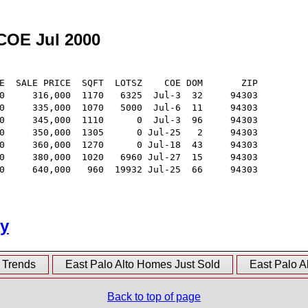
 COE Jul 2000
E  SALE PRICE  SQFT  LOTSZ    COE DOM       ZIP

0     316,000  1170   6325  Jul-3  32     94303

0     335,000  1070   5000  Jul-6  11     94303

0     345,000  1110      0  Jul-3  96     94303

0     350,000  1305      0 Jul-25   2     94303

0     360,000  1270      0 Jul-18  43     94303

0     380,000  1020   6960 Jul-27  15     94303

0     640,000   960  19932 Jul-25  66     94303

ry
e Trends
East Palo Alto Homes Just Sold
East Palo A
Back to top of page