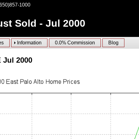
(650)857-1000
st Sold - Jul 2000
es
Information
0.0% Commission
Blog
 Jul 2000