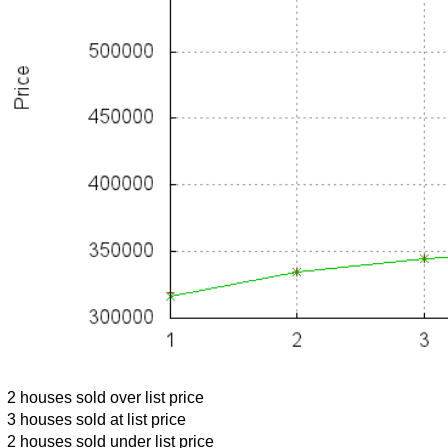
2 houses sold over list price
3 houses sold at list price
2 houses sold under list price