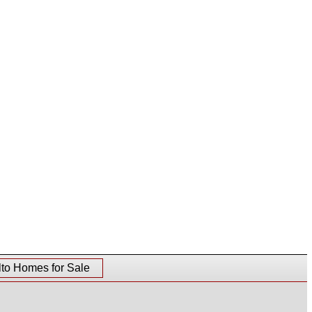
lto Homes for Sale