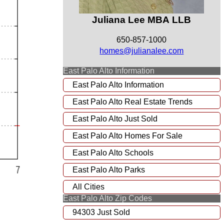
Juliana Lee MBA LLB
650-857-1000
homes@julianalee.com
East Palo Alto Information
East Palo Alto Information
East Palo Alto Real Estate Trends
East Palo Alto Just Sold
East Palo Alto Homes For Sale
East Palo Alto Schools
East Palo Alto Parks
All Cities
East Palo Alto Zip Codes
94303 Just Sold