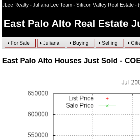
JLee Realty - Juliana Lee Team - Silicon Valley Real Estate
- 
East Palo Alto
Real Estate Ju
For Sale
Juliana
Buying
Selling
Citi
East Palo Alto Houses Just Sold - COE