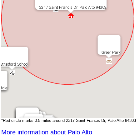
Chef Zhao Kitchen
The Market
Starbucks
2317 Saint Francis Dr, Palo Alto 94303
Greer Park
Stratford School
ddle
ddle
*Red circle marks 0.5 miles around 2317 Saint Francis Dr, Palo Alto 94303
Walgreens
Walgreens
Como Esta
Como Esta
Teaspoon
Teaspoon
Palo Alto Cafe
CVS
CVS
More information about Palo Alto
Subway Sandwich
Mikes Cafe
Mikes Cafe
Sancho's Taqueria
Sancho's Taqueria
Taste Buds Kitchen
Taste Buds Kitchen
Starbucks
Indochine
Indochine
7 - Eleven
Round Table Pizza
Safeway
Safeway