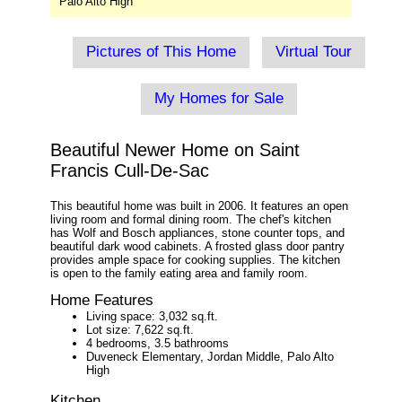
Palo Alto High
Pictures of This Home
Virtual Tour
My Homes for Sale
Beautiful Newer Home on Saint
Francis Cull-De-Sac
This beautiful home was built in 2006. It features an open
living room and formal dining room. The chef's kitchen
has Wolf and Bosch appliances, stone counter tops, and
beautiful dark wood cabinets. A frosted glass door pantry
provides ample space for cooking supplies. The kitchen
is open to the family eating area and family room.
Home Features
Living space: 3,032 sq.ft.
Lot size: 7,622 sq.ft.
4 bedrooms, 3.5 bathrooms
Duveneck Elementary, Jordan Middle, Palo Alto
High
Kitchen