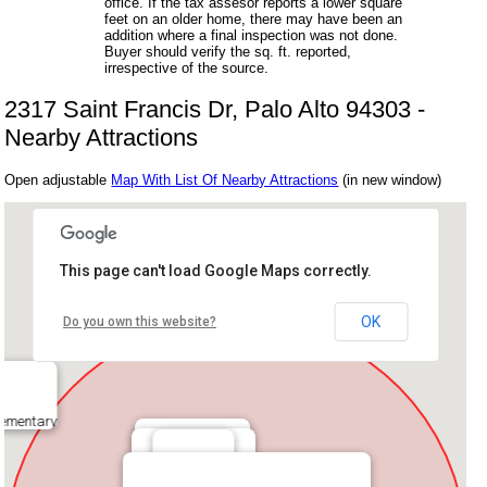
office. If the tax assesor reports a lower square
feet on an older home, there may have been an
addition where a final inspection was not done.
Buyer should verify the sq. ft. reported,
irrespective of the source.
2317 Saint Francis Dr, Palo Alto 94303 -
Nearby Attractions
Open adjustable
Map With List Of Nearby Attractions
(in new window)
This page can't load Google Maps correctly.
OK
Do you own this website?
lementary
House Of Bagels