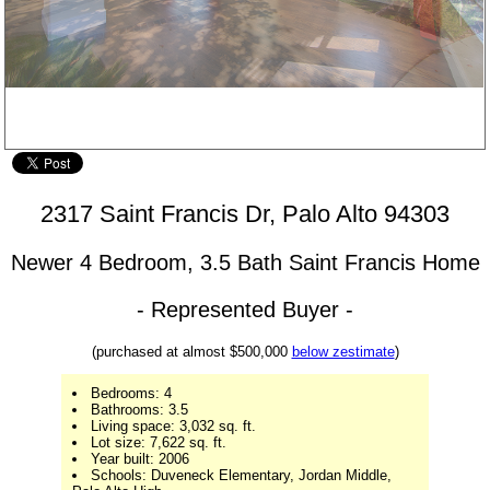
Living Room - 2317 Saint Francis Dr, Palo Alto 94303
2317 Saint Francis Dr, Palo Alto 94303
Newer 4 Bedroom, 3.5 Bath Saint Francis Home
- Represented Buyer -
(purchased at almost $500,000
below zestimate
)
Bedrooms: 4
Bathrooms: 3.5
Living space: 3,032 sq. ft.
Lot size: 7,622 sq. ft.
Year built: 2006
Schools: Duveneck Elementary, Jordan Middle,