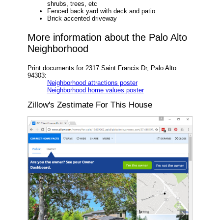
shrubs, trees, etc
Fenced back yard with deck and patio
Brick accented driveway
More information about the Palo Alto
Neighborhood
Print documents for 2317 Saint Francis Dr, Palo Alto
94303:
Neighborhood attractions poster
Neighborhood home values poster
Zillow's Zestimate For This House