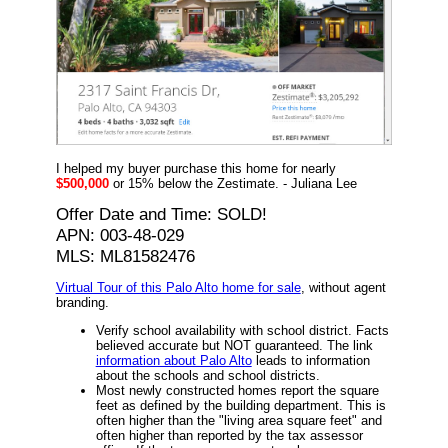
I helped my buyer purchase this home for nearly
$500,000
or 15% below the Zestimate. - Juliana Lee
Offer Date and Time: SOLD!
APN: 003-48-029
MLS: ML81582476
Virtual Tour of this Palo Alto home for sale
, without agent
branding.
Verify school availability with school district. Facts
believed accurate but NOT guaranteed. The link
information about Palo Alto
leads to information
about the schools and school districts.
Most newly constructed homes report the square
feet as defined by the building department. This is
often higher than the "living area square feet" and
often higher than reported by the tax assessor