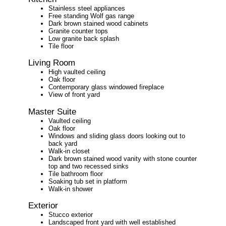
Stainless steel appliances
Free standing Wolf gas range
Dark brown stained wood cabinets
Granite counter tops
Low granite back splash
Tile floor
Living Room
High vaulted ceiling
Oak floor
Contemporary glass windowed fireplace
View of front yard
Master Suite
Vaulted ceiling
Oak floor
Windows and sliding glass doors looking out to
back yard
Walk-in closet
Dark brown stained wood vanity with stone counter
top and two recessed sinks
Tile bathroom floor
Soaking tub set in platform
Walk-in shower
Exterior
Stucco exterior
Landscaped front yard with well established