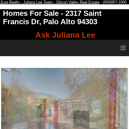
JLee Realty - Juliana Lee Team - Silicon Valley Real Estate
- (650)857-1000
Homes For Sale
- 2317 Saint
Francis Dr, Palo Alto 94303
Ask Juliana Lee
≡