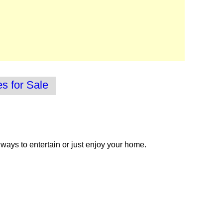
 for Sale
 ways to entertain or just enjoy your home.