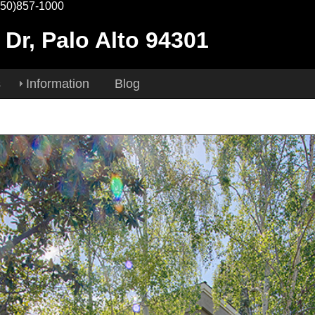
650)857-1000
 Dr, Palo Alto 94301
s
Information
Blog