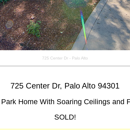
725 Center Dr - Palo Alto
725 Center Dr, Palo Alto 94301
Park Home With Soaring Ceilings and Fl
SOLD!