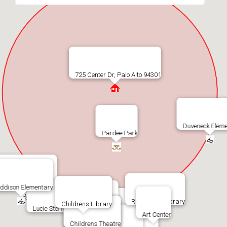
725 Center Dr, Palo Alto 94301
Duveneck Eleme
Pardee Park
Addison Elementary
ddison Elementary
Rinconada Library
Childrens Library
Lucie Stern Community Center
Art Center
Rinconada Pool
Childrens Theatre
Jr Museum & Zoo