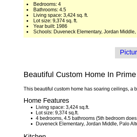
Bedrooms: 4
Bathrooms: 4.5
Living space: 3,424 sq. ft.
Lot size: 9,374 sq. ft.
Year built: 1986
Schools: Duveneck Elementary, Jordan Middle, 
Pictu
Beautiful Custom Home In Prime
This beautiful custom home has soaring ceilings, a be
Home Features
Living space: 3,424 sq.ft.
Lot size: 9,374 sq.ft.
4 bedrooms, 4.5 bathrooms (5th bedroom does 
Duveneck Elementary, Jordan Middle, Palo Alt
Kitchen