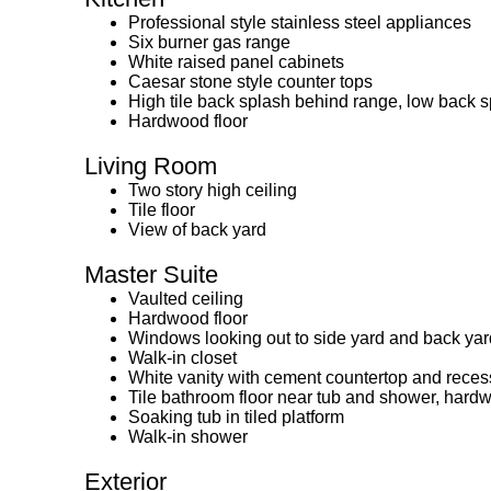
Professional style stainless steel appliances
Six burner gas range
White raised panel cabinets
Caesar stone style counter tops
High tile back splash behind range, low back 
Hardwood floor
Living Room
Two story high ceiling
Tile floor
View of back yard
Master Suite
Vaulted ceiling
Hardwood floor
Windows looking out to side yard and back yar
Walk-in closet
White vanity with cement countertop and reces
Tile bathroom floor near tub and shower, har
Soaking tub in tiled platform
Walk-in shower
Exterior