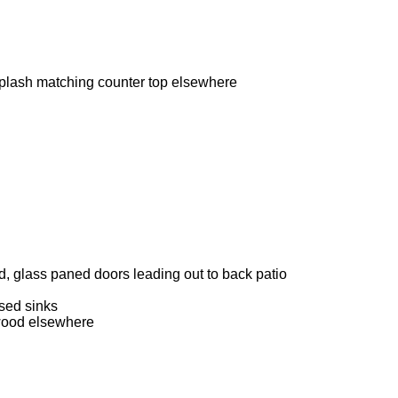
splash matching counter top elsewhere
d, glass paned doors leading out to back patio
sed sinks
dwood elsewhere