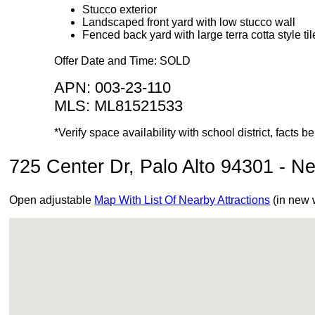
Stucco exterior
Landscaped front yard with low stucco wall
Fenced back yard with large terra cotta style til
Offer Date and Time: SOLD
APN: 003-23-110
MLS: ML81521533
*Verify space availability with school district, facts
725 Center Dr, Palo Alto 94301 - Ne
Open adjustable
Map With List Of Nearby Attractions
(in new