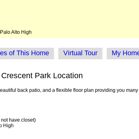
Palo Alto High
res of This Home
Virtual Tour
My Homes
 Crescent Park Location
autiful back patio, and a flexible floor plan providing you many
not have closet)
o High