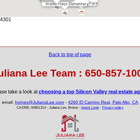
Rinconada Park
Walter Hays Elementary
 94301
leja School
Greene Middl
Back to top of page
uliana Lee Team : 650-857-10
ase take a look at
choosing a top Silicon Valley real estate a
email:
homes@JulianaLee.com
-
4260 El Camino Real, Palo Alto, CA
CA DRE: 00851314 - Juliana Lee, Broker -
Agent Login
-
Privacy policy