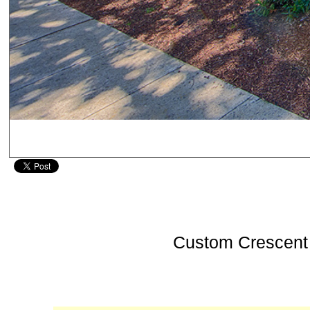
Custom Crescent 