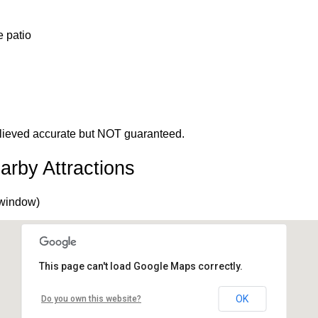
e patio
 believed accurate but NOT guaranteed.
arby Attractions
 window)
This page can't load Google Maps correctly.
OK
Do you own this website?