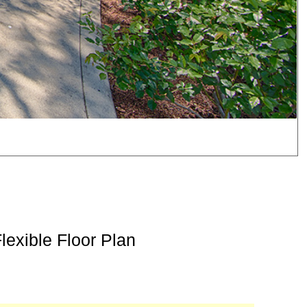
exible Floor Plan