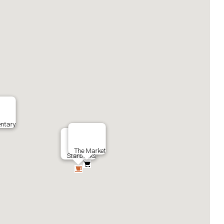
ntary
The Market
Starbucks