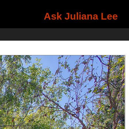
Ask Juliana Lee