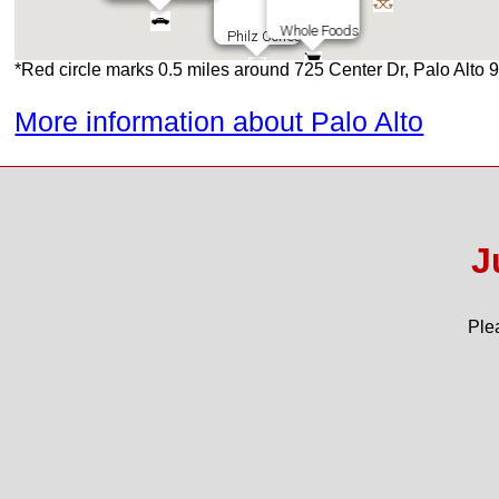
Whole Foods
Whole Foods
Philz Coffee
Philz Coffee
*Red circle marks 0.5 miles around 725 Center Dr, Palo Alto
More information about Palo Alto
Roost & Roast
Sushi House
Jamba Juice
Castil
Asian Box
Poke House
Trader Joes
Town and Country
Peets Coffee
Kirks Steakburgers
Howies Arisan Pizza
Gotts Roadside
Palo Alto High
J
Ple