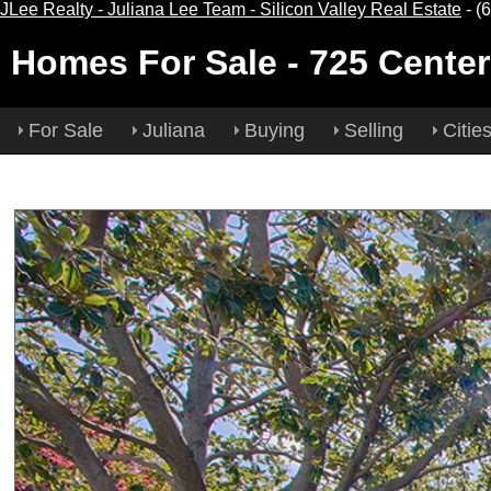
JLee Realty - Juliana Lee Team - Silicon Valley Real Estate
- (
Homes For Sale
- 725 Center
For Sale
Juliana
Buying
Selling
Citie