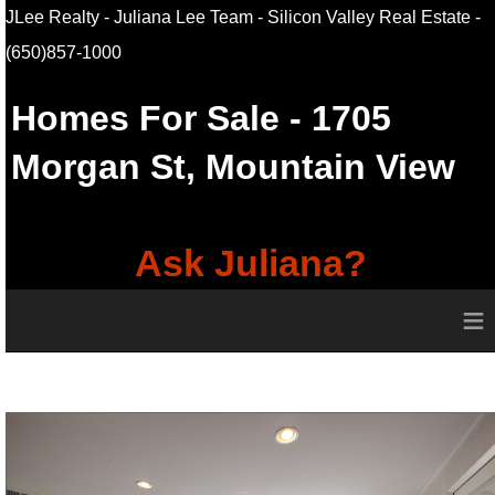
JLee Realty - Juliana Lee Team - Silicon Valley Real Estate
-
(650)857-1000
Homes For Sale
- 1705
Morgan St,
Mountain View
Ask Juliana?
≡