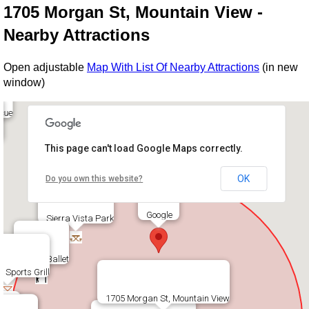
1705 Morgan St, Mountain View -
Nearby Attractions
Open adjustable
Map With List Of Nearby Attractions
(in new
window)
cue
This page can't load Google Maps correctly.
OK
Do you own this website?
Google
Sierra Vista Park
Bayer Ballet
s Sports Grill
1705 Morgan St, Mountain View