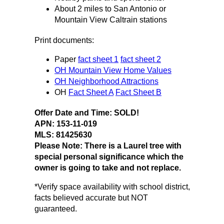
About 2 miles to San Antonio or
Mountain View Caltrain stations
Print documents:
Paper
fact sheet 1
fact sheet 2
OH Mountain View Home Values
OH Neighborhood Attractions
OH
Fact Sheet A
Fact Sheet B
Offer Date and Time: SOLD!
APN: 153-11-019
MLS:
81425630
Please Note: There is a Laurel tree with
special personal significance which the
owner is going to take and not replace.
*Verify space availability with school district,
facts believed accurate but NOT
guaranteed.