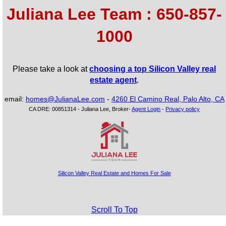
Juliana Lee Team : 650-857-
Teen Dance Comp
1000
Light Rail
Honey Creek
Willowg
Verde Tea Cafe
Calt
Downtown Mountain View
Tapioca Express
Tapioca Express
Red Rock Coffee
Please take a look at
choosing a top Silicon Valley real
estate agent
.
email:
homes@JulianaLee.com
-
4260 El Camino Real, Palo Alto, CA
CA DRE: 00851314 - Juliana Lee, Broker-
Agent Login
-
Privacy policy
Silicon Valley Real Estate and Homes For Sale
Scroll To Top