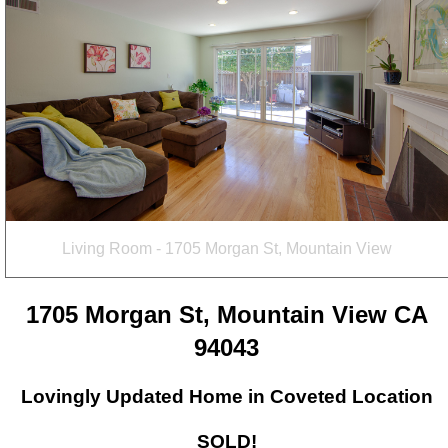
Living Room - 1705 Morgan St, Mountain View
1705 Morgan St, Mountain View CA
94043
Lovingly Updated Home in Coveted Location
SOLD!