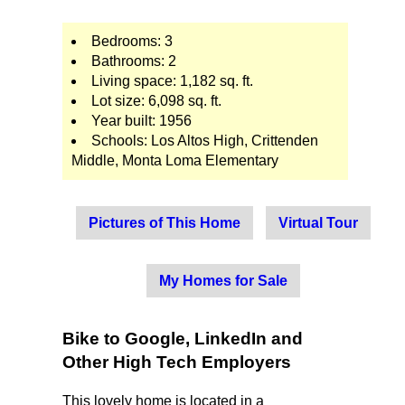
Bedrooms: 3
Bathrooms: 2
Living space: 1,182 sq. ft.
Lot size: 6,098 sq. ft.
Year built: 1956
Schools: Los Altos High, Crittenden
Middle, Monta Loma Elementary
Pictures of This Home
Virtual Tour
My Homes for Sale
Bike to Google, LinkedIn and
Other High Tech Employers
This lovely home is located in a