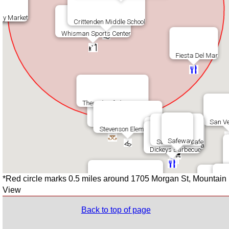
bucks
La Bamba
sy Market
Crittenden Middle School
Whisman Sports Center
Fiesta Del Mar
Theuerkauf Elementary
San Ve
Stevenson Park
Stevenson Elementary
Safeway
Sweet Leaf Cafe
Momoya Sushi
Round Table Pizza
Dickeys Barbecue
*Red circle marks 0.5 miles around 1705 Morgan St, Mountain
Flying Fish Swim School
View
Los
Chef Zha
Back to top of page
Jackson Park
Taqueria Tr
Shana Th