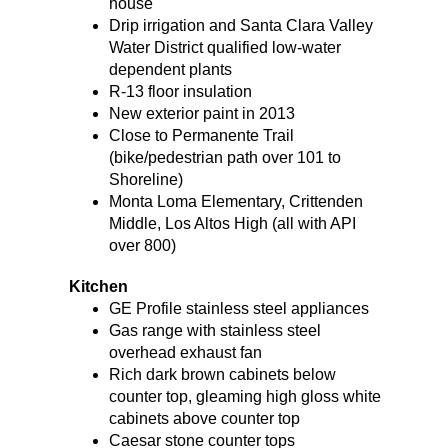
house
Drip irrigation and Santa Clara Valley
Water District qualified low-water
dependent plants
R-13 floor insulation
New exterior paint in 2013
Close to Permanente Trail
(bike/pedestrian path over 101 to
Shoreline)
Monta Loma Elementary, Crittenden
Middle, Los Altos High (all with API
over 800)
Kitchen
GE Profile stainless steel appliances
Gas range with stainless steel
overhead exhaust fan
Rich dark brown cabinets below
counter top, gleaming high gloss white
cabinets above counter top
Caesar stone counter tops