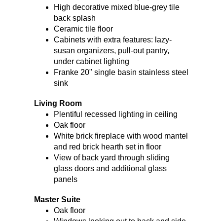
High decorative mixed blue-grey tile
back splash
Ceramic tile floor
Cabinets with extra features: lazy-
susan organizers, pull-out pantry,
under cabinet lighting
Franke 20" single basin stainless steel
sink
Living Room
Plentiful recessed lighting in ceiling
Oak floor
White brick fireplace with wood mantel
and red brick hearth set in floor
View of back yard through sliding
glass doors and additional glass
panels
Master Suite
Oak floor