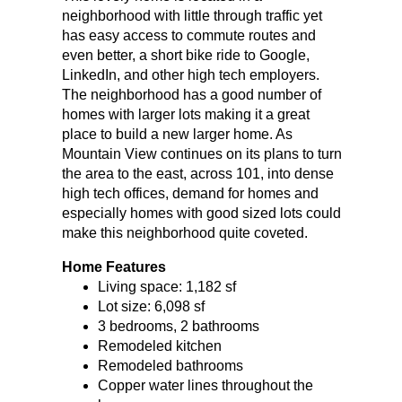
neighborhood with little through traffic yet
has easy access to commute routes and
even better, a short bike ride to Google,
LinkedIn, and other high tech employers.
The neighborhood has a good number of
homes with larger lots making it a great
place to build a new larger home. As
Mountain View continues on its plans to turn
the area to the east, across 101, into dense
high tech offices, demand for homes and
especially homes with good sized lots could
make this neighborhood quite coveted.
Home Features
Living space: 1,182 sf
Lot size: 6,098 sf
3 bedrooms, 2 bathrooms
Remodeled kitchen
Remodeled bathrooms
Copper water lines throughout the