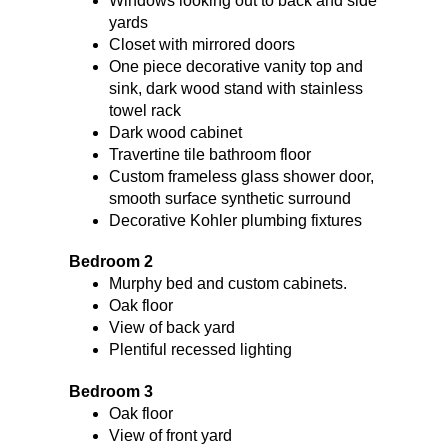
Windows looking out to back and side
yards
Closet with mirrored doors
One piece decorative vanity top and
sink, dark wood stand with stainless
towel rack
Dark wood cabinet
Travertine tile bathroom floor
Custom frameless glass shower door,
smooth surface synthetic surround
Decorative Kohler plumbing fixtures
Bedroom 2
Murphy bed and custom cabinets.
Oak floor
View of back yard
Plentiful recessed lighting
Bedroom 3
Oak floor
View of front yard