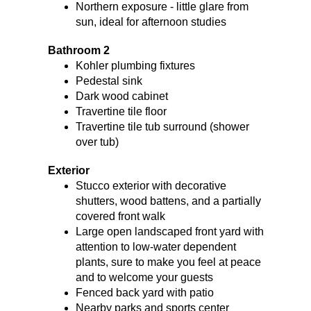
Northern exposure - little glare from
sun, ideal for afternoon studies
Bathroom 2
Kohler plumbing fixtures
Pedestal sink
Dark wood cabinet
Travertine tile floor
Travertine tile tub surround (shower
over tub)
Exterior
Stucco exterior with decorative
shutters, wood battens, and a partially
covered front walk
Large open landscaped front yard with
attention to low-water dependent
plants, sure to make you feel at peace
and to welcome your guests
Fenced back yard with patio
Nearby parks and sports center