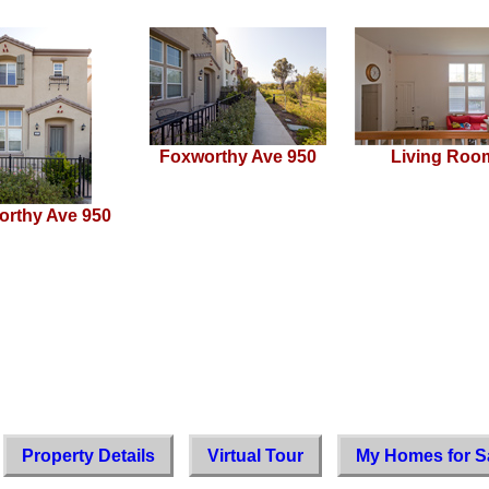
Foxworthy Ave 950
Living Roo
orthy Ave 950
Property Details
Virtual Tour
My Homes for S