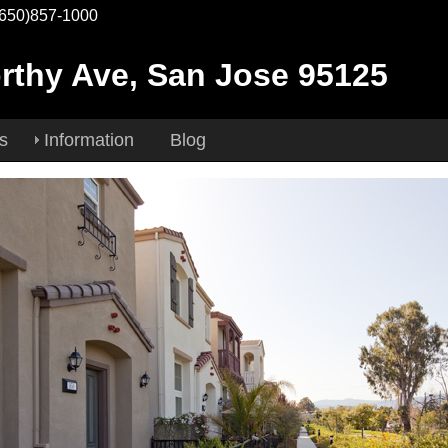
(650)857-1000
rthy Ave, San Jose 95125
es
Information
Blog