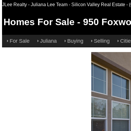
JLee Realty - Juliana Lee Team - Silicon Valley Real Estate
- 
Homes For Sale
-
950 Foxwo
For Sale
Juliana
Buying
Selling
Citi