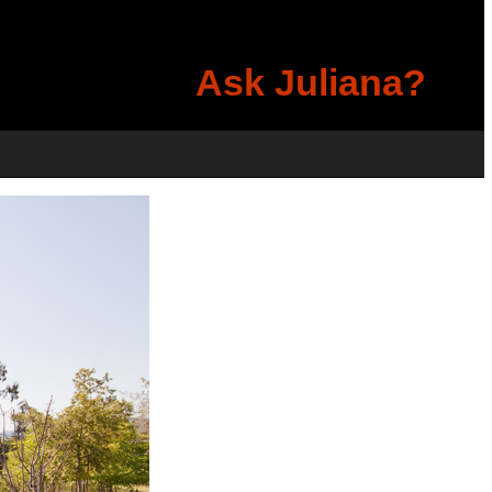
Ask Juliana?