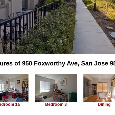
tures of 950 Foxworthy Ave, San Jose 9
edroom 1a
Bedroom 3
Dining