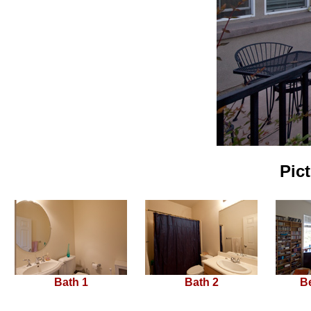
Pic
Bath 1
Bath 2
B