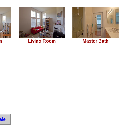
m
Living Room
Master Bath
ale