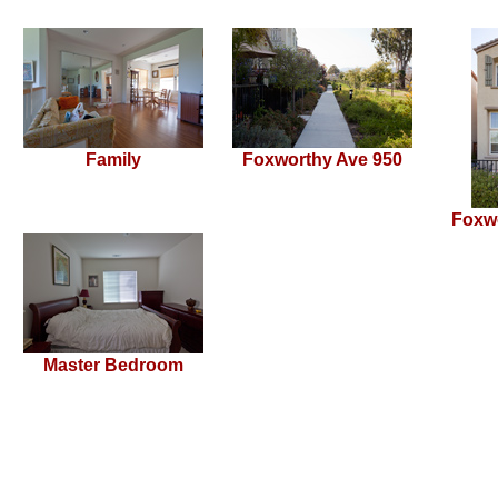
Family
Foxworthy Ave 950
Foxw
Master Bedroom