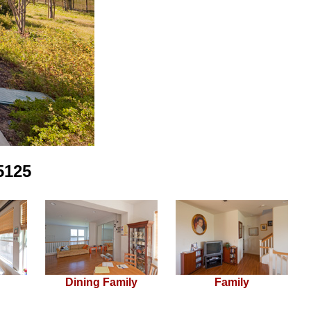
5125
Dining Family
Family