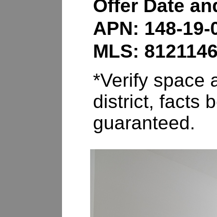
Offer Date a
APN: 148-19-
MLS: 812114
*Verify space a
district, fact
guaranteed.