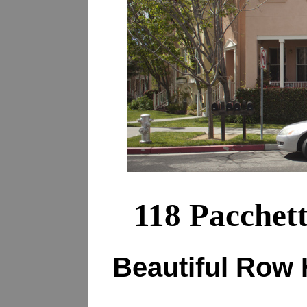
118 Pacchet
Beautiful Row 