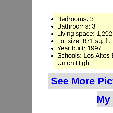
Bedrooms: 3
Bathrooms: 3
Living space: 1,292 
Lot size: 871 sq. ft
Year built: 1997
Schools: Los Altos
Union High
See More Pic
My 