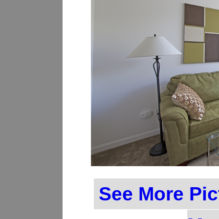
See More Pic