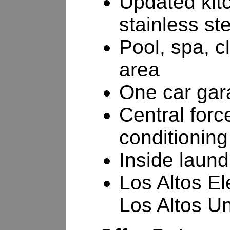
Updated kitc
stainless st
Pool, spa, c
area
One car gar
Central forc
conditioning
Inside laund
Los Altos E
Los Altos U