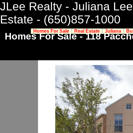
JLee Realty - Juliana Lee
Estate
- (650)857-1000
Homes For Sale
Real Estate
Juliana
Bu
Homes For Sale - 118 Pacch