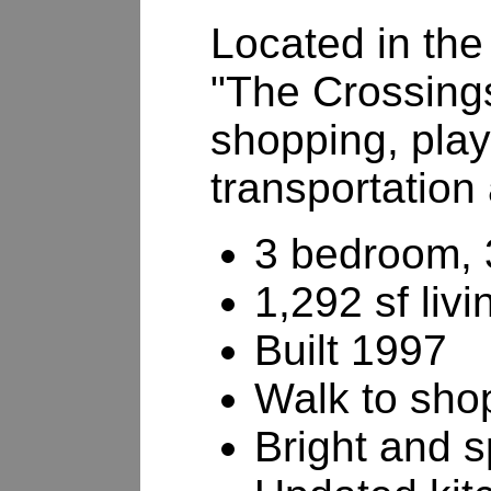
Located in the 
"The Crossing
shopping, play
transportation
3 bedroom, 
1,292 sf liv
Built 1997
Walk to shop
Bright and 