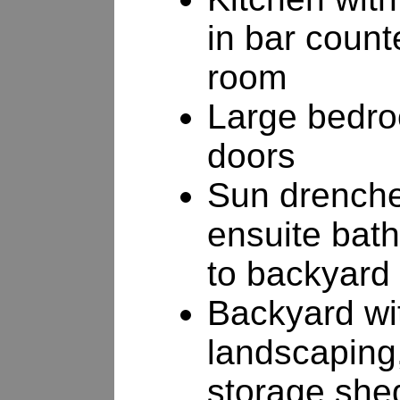
in bar count
room
Large bedro
doors
Sun drenche
ensuite bath
to backyard
Backyard wit
landscaping,
storage she