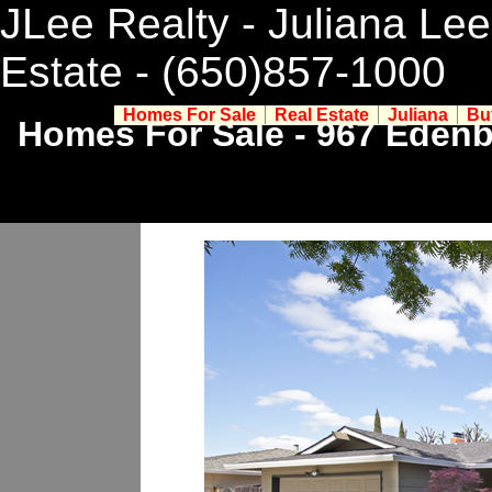
JLee Realty - Juliana Lee
Estate
- (650)857-1000
Homes For Sale
Real Estate
Juliana
Bu
Homes For Sale - 967 Edenb