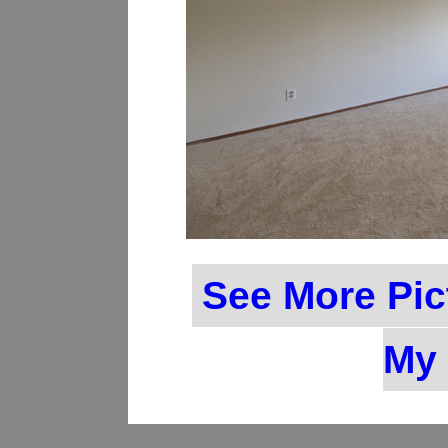
See More Pic
My 