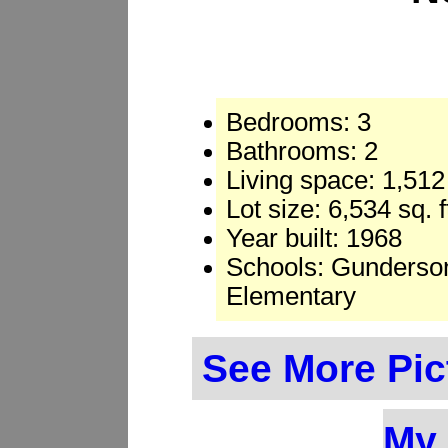
Bedrooms: 3
Bathrooms: 2
Living space: 1,512 
Lot size: 6,534 sq. 
Year built: 1968
Schools: Gunderson
Elementary
See More Pic
My 