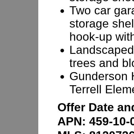
Two car gara
storage she
hook-up with 
Landscaped 
trees and b
Gunderson H
Terrell Elem
Offer Date a
APN: 459-10-