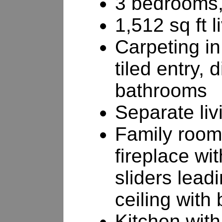
3 bedrooms,
1,512 sq ft l
Carpeting i
tiled entry,
bathrooms
Separate li
Family room
fireplace wi
sliders lead
ceiling with
Kitchen with