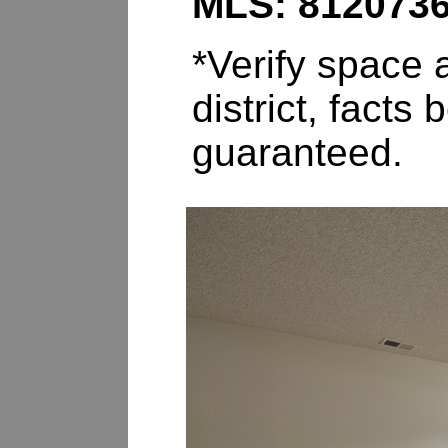
MLS: 812073
*Verify space a
district, fact
guaranteed.