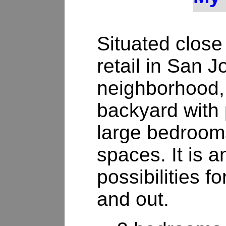
Situated close
retail in San 
neighborhood, 
backyard with 
large bedrooms
spaces. It is a
possibilities f
and out.