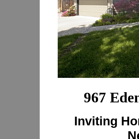
967 Eden
Inviting H
N