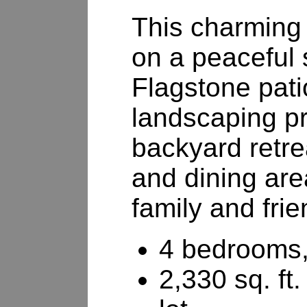
This charming 
on a peaceful s
Flagstone pati
landscaping p
backyard retre
and dining are
family and frie
4 bedrooms,
2,330 sq. ft.