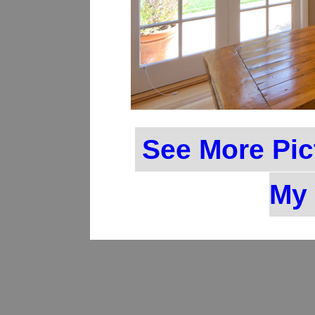
See More Pic
My 