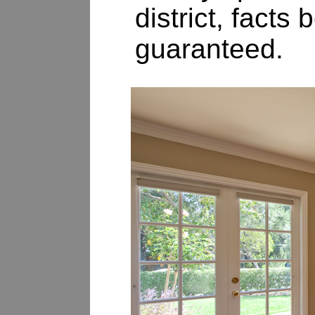
district, fact
guaranteed.