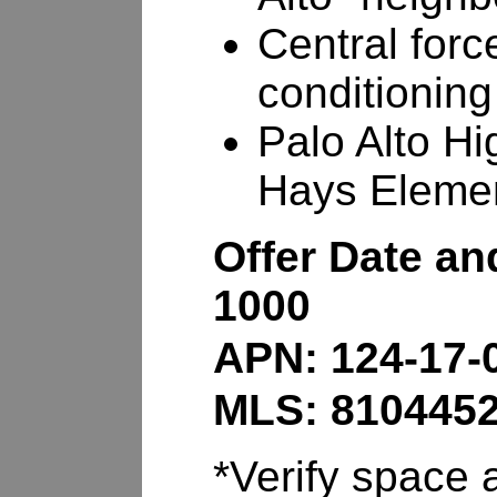
Central forc
conditioning
Palo Alto Hi
Hays Eleme
Offer Date an
1000
APN: 124-17-
MLS: 810445
*Verify space a