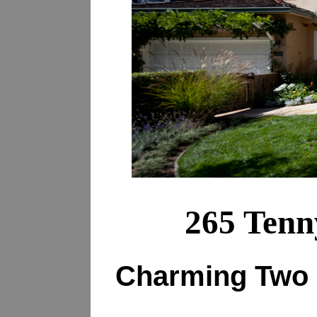
265 Tenn
Charming Two 