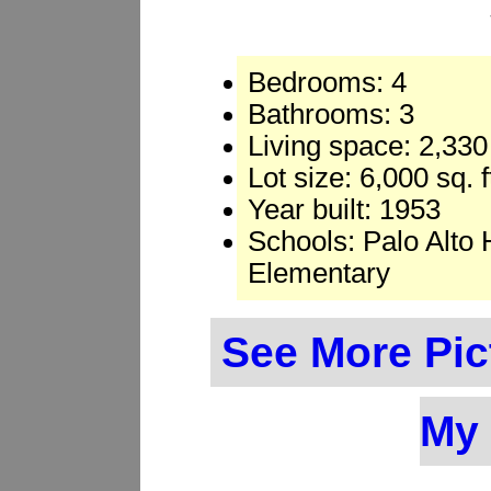
Bedrooms: 4
Bathrooms: 3
Living space: 2,330 
Lot size: 6,000 sq. 
Year built: 1953
Schools: Palo Alto 
Elementary
See More Pic
My 