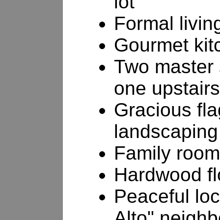
lot
Formal livin
Gourmet kit
Two master 
one upstairs
Gracious fla
landscaping
Family room 
Hardwood fl
Peaceful loc
Alto" neigh