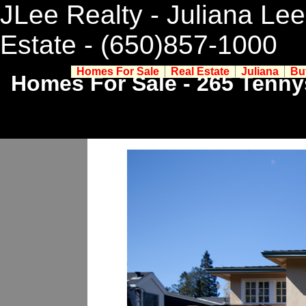
JLee Realty - Juliana Lee
Estate
- (650)857-1000
Homes For Sale
Real Estate
Juliana
Bu
Homes For Sale - 265 Tenny