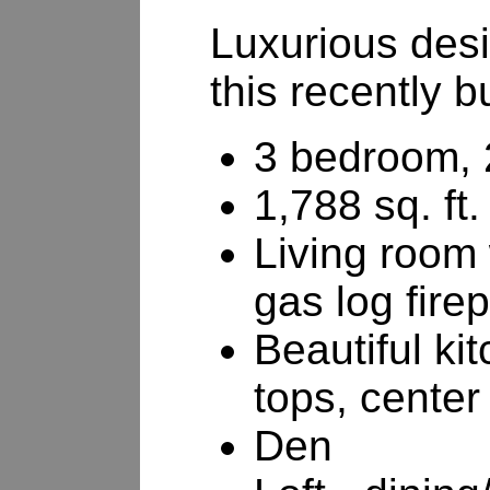
Luxurious desi
this recently b
3 bedroom, 
1,788 sq. ft.
Living room 
gas log fire
Beautiful ki
tops, center
Den