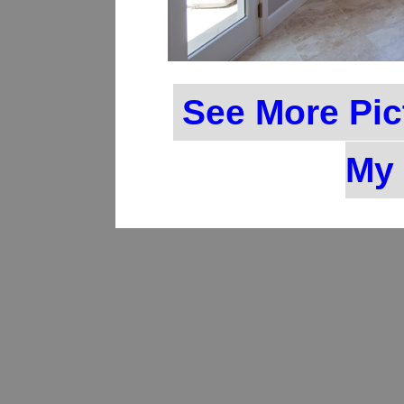
See More Pic
My 