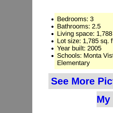
Bedrooms: 3
Bathrooms: 2.5
Living space: 1,788 
Lot size: 1,785 sq. 
Year built: 2005
Schools: Monta Vis
Elementary
See More Pic
My 