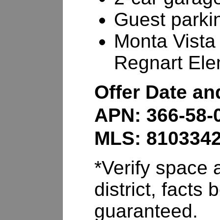
Guest parki
Monta Vista
Regnart Ele
Offer Date a
APN: 366-58-
MLS: 810334
*Verify space a
district, fact
guaranteed.