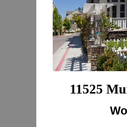
11525 Mur
Wo