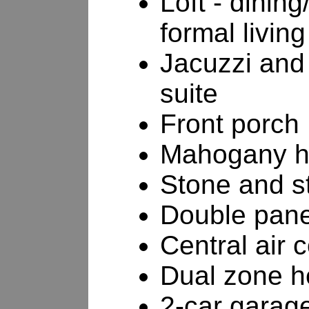
Loft - dinin
formal livin
Jacuzzi and 
suite
Front porch
Mahogany h
Stone and st
Double pan
Central air 
Dual zone h
2-car garag