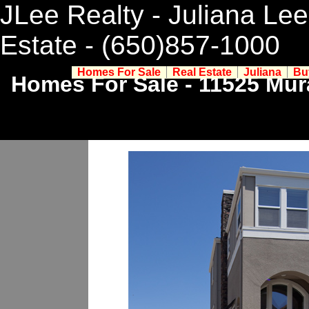
JLee Realty - Juliana Lee
Estate
- (650)857-1000
Homes For Sale
Real Estate
Juliana
Bu
Homes For Sale - 11525 Mur