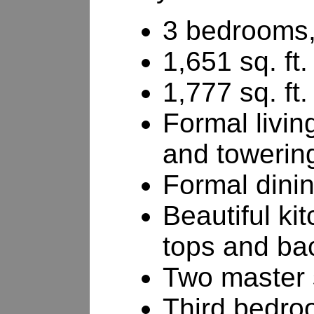
3 bedrooms,
1,651 sq. ft.
1,777 sq. ft.
Formal livin
and towerin
Formal dini
Beautiful ki
tops and ba
Two master 
Third bedroo