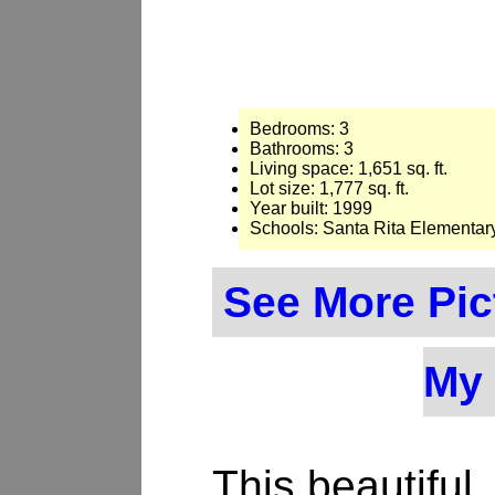
Bedrooms: 3
Bathrooms: 3
Living space: 1,651 sq. ft.
Lot size: 1,777 sq. ft.
Year built: 1999
Schools: Santa Rita Elementar
See More Pic
My 
This beautiful