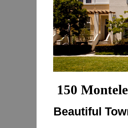
150 Montele
Beautiful To