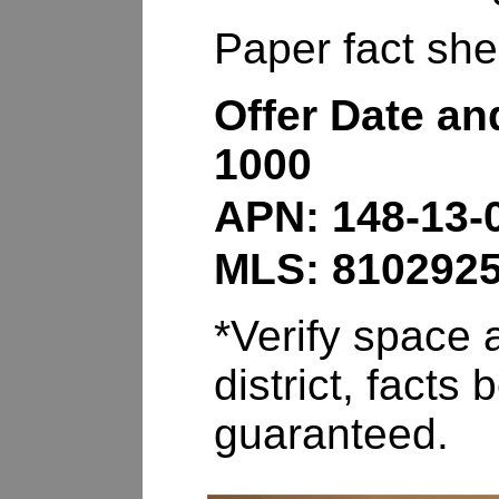
Paper fact shee
Offer Date an
1000
APN: 148-13-
MLS: 810292
*Verify space a
district, fact
guaranteed.