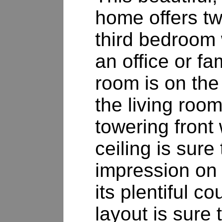
home offers tw
third bedroom
an office or f
room is on the
the living room
towering front
ceiling is sur
impression on 
its plentiful c
layout is sure 