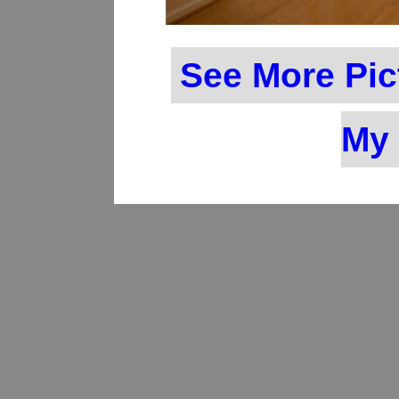
See More Pic
My 