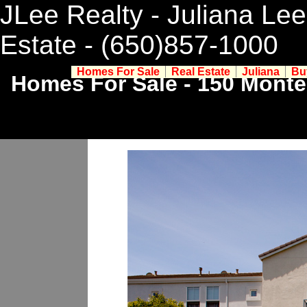
JLee Realty - Juliana Lee
Estate
- (650)857-1000
Homes For Sale
Real Estate
Juliana
Bu
Homes For Sale - 150 Monte