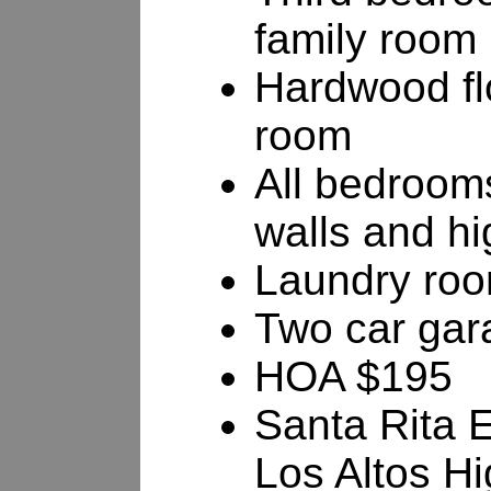
family room
Hardwood flo
room
All bedroom
walls and hi
Laundry ro
Two car gar
HOA $195
Santa Rita 
Los Altos H