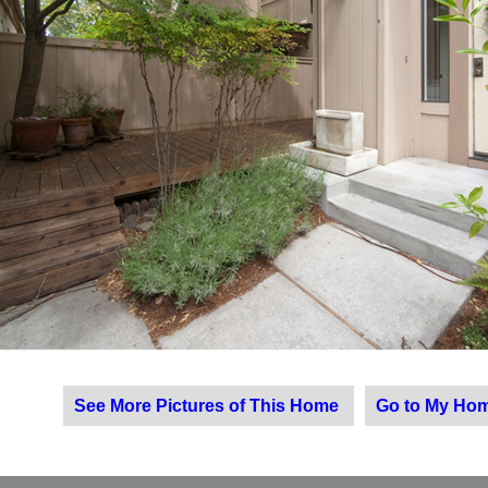
See More Pictures of This Home
Go to My Hom