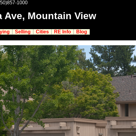
650)857-1000
a Ave, Mountain View
ying
Selling
Cities
RE Info
Blog