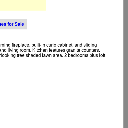
es for Sale
g fireplace, built-in curio cabinet, and sliding
d living room. Kitchen features granite counters,
erlooking tree shaded lawn area. 2 bedrooms plus loft