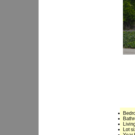
Bedr
Bathr
Livin
Lot si
Year 