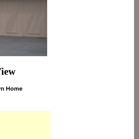
View
own Home