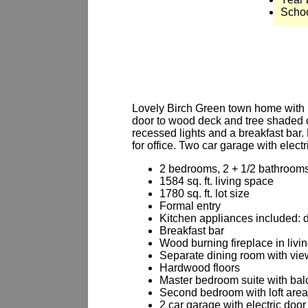
Schoo
Lovely Birch Green town home with ha
door to wood deck and tree shaded c
recessed lights and a breakfast bar.
for office. Two car garage with elect
2 bedrooms, 2 + 1/2 bathroom
1584 sq. ft. living space
1780 sq. ft. lot size
Formal entry
Kitchen appliances included: 
Breakfast bar
Wood burning fireplace in livi
Separate dining room with view
Hardwood floors
Master bedroom suite with ba
Second bedroom with loft area
2 car garage with electric doo