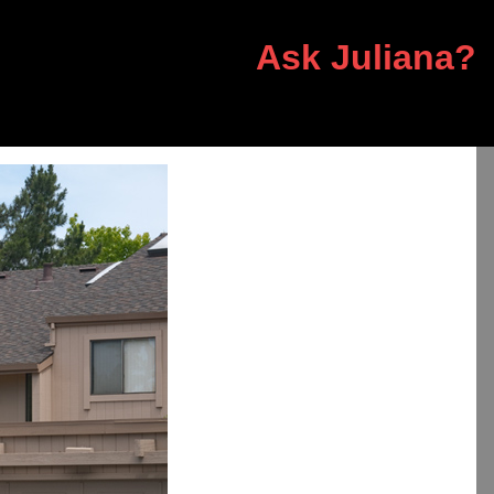
Ask Juliana?