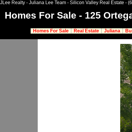
JLee Realty - Juliana Lee Team - Silicon Valley Real Estate
- (
Homes For Sale - 125 Orteg
Homes For Sale
Real Estate
Juliana
Bu