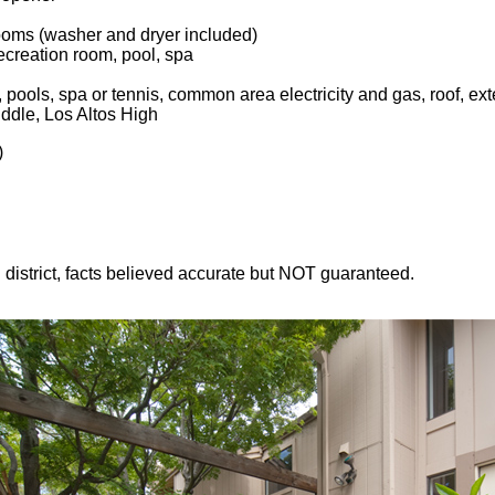
ooms (washer and dryer included)
creation room, pool, spa
pools, spa or tennis, common area electricity and gas, roof, exte
ddle, Los Altos High
)
l district, facts believed accurate but NOT guaranteed.