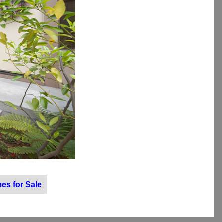
es for Sale