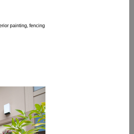
rior painting, fencing