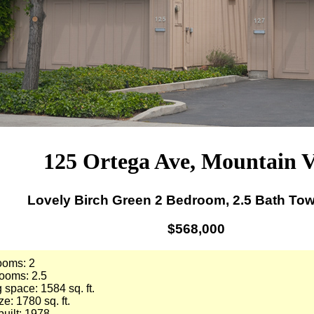
125 Ortega Ave, Mountain 
Lovely Birch Green 2 Bedroom, 2.5 Bath T
$568,000
ooms: 2
ooms: 2.5
g space: 1584 sq. ft.
ze: 1780 sq. ft.
built: 1978