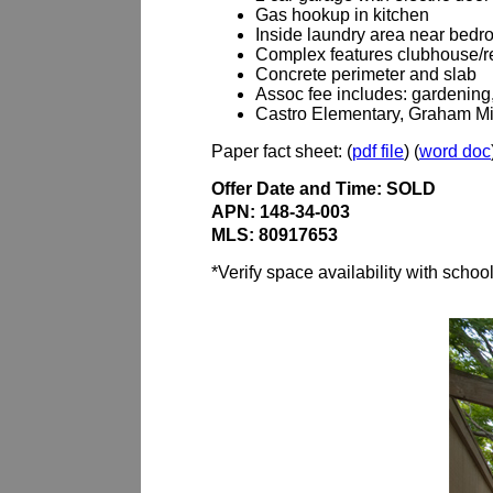
Gas hookup in kitchen
Inside laundry area near bedr
Complex features clubhouse/re
Concrete perimeter and slab
Assoc fee includes: gardening, 
Castro Elementary, Graham Mi
Paper fact sheet: (
pdf file
) (
word doc
Offer Date and Time: SOLD
APN: 148-34-003
MLS: 80917653
*Verify space availability with schoo