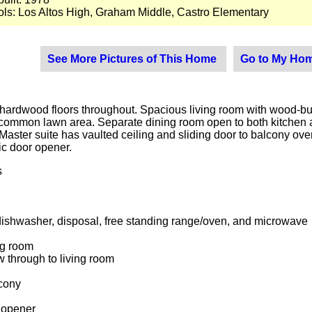
ls: Los Altos High, Graham Middle, Castro Elementary
See More Pictures of This Home
Go to My Hom
rdwood floors throughout. Spacious living room with wood-burnin
ommon lawn area. Separate dining room open to both kitchen an
 Master suite has vaulted ceiling and sliding door to balcony ov
ric door opener.
s
dishwasher, disposal, free standing range/oven, and microwave
ng room
 through to living room
lcony
r opener