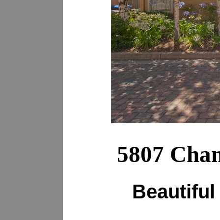
5807 Cham
Beautiful