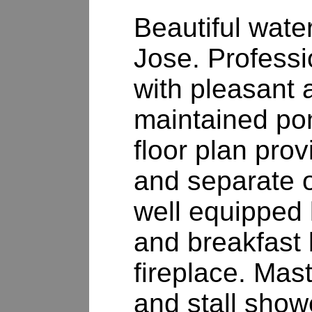
Beautiful water
Jose. Professi
with pleasant 
maintained po
floor plan pro
and separate o
well equipped 
and breakfast 
fireplace. Mast
and stall show