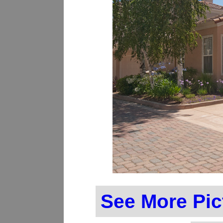
See More Pic