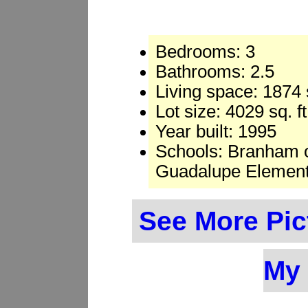
Bedrooms: 3
Bathrooms: 2.5
Living space: 1874 s
Lot size: 4029 sq. ft
Year built: 1995
Schools: Branham o
Guadalupe Element
See More Pic
My 