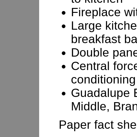
Fireplace wi
Large kitche
breakfast b
Double pan
Central forc
conditioning
Guadalupe E
Middle, Bra
Paper fact shee