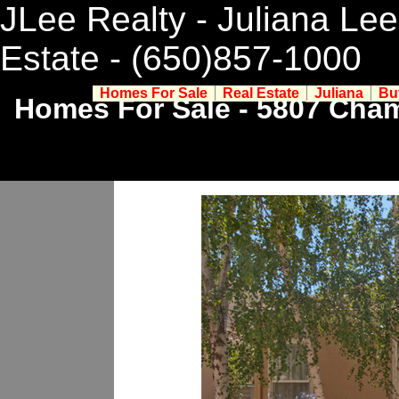
JLee Realty - Juliana Lee
Estate
- (650)857-1000
Homes For Sale
Real Estate
Juliana
Bu
Homes For Sale - 5807 Cham