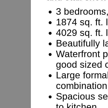
3 bedrooms,
1874 sq. ft. 
4029 sq. ft. 
Beautifully 
Waterfront p
good sized 
Large formal
combination
Spacious se
to kitchen