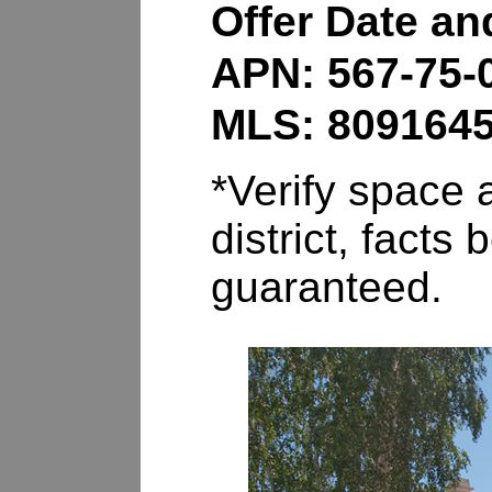
Offer Date a
APN: 567-75-
MLS: 809164
*Verify space a
district, fact
guaranteed.