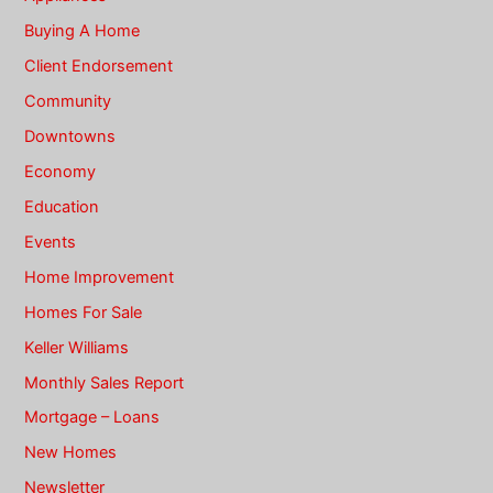
Buying A Home
Client Endorsement
Community
Downtowns
Economy
Education
Events
Home Improvement
Homes For Sale
Keller Williams
Monthly Sales Report
Mortgage – Loans
New Homes
Newsletter