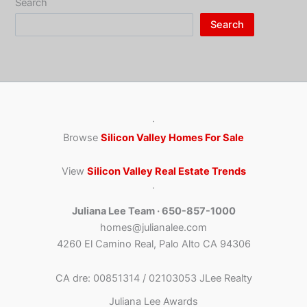
Search
Search
·
Browse
Silicon Valley Homes For Sale
View
Silicon Valley Real Estate Trends
·
Juliana Lee Team · 650-857-1000
homes@julianalee.com
4260 El Camino Real, Palo Alto CA 94306
CA dre: 00851314 / 02103053 JLee Realty
Juliana Lee Awards