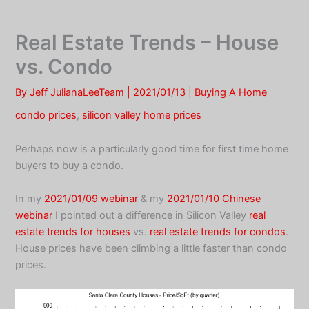
Skip
to
Real Estate Trends – House
content
vs. Condo
By
Jeff JulianaLeeTeam
|
2021/01/13
|
Buying A Home
condo prices
,
silicon valley home prices
Perhaps now is a particularly good time for first time home
buyers to buy a condo.
In my
2021/01/09 webinar
& my
2021/01/10 Chinese
webinar
I pointed out a difference in Silicon Valley
real
estate trends for houses
vs.
real estate trends for condos
.
House prices have been climbing a little faster than condo
prices.