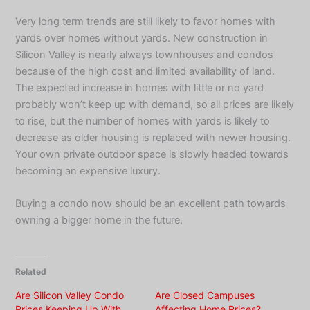
Very long term trends are still likely to favor homes with
yards over homes without yards. New construction in
Silicon Valley is nearly always townhouses and condos
because of the high cost and limited availability of land.
The expected increase in homes with little or no yard
probably won’t keep up with demand, so all prices are likely
to rise, but the number of homes with yards is likely to
decrease as older housing is replaced with newer housing.
Your own private outdoor space is slowly headed towards
becoming an expensive luxury.
Buying a condo now should be an excellent path towards
owning a bigger home in the future.
Related
Are Silicon Valley Condo
Are Closed Campuses
Prices Keeping Up With
Affecting Home Prices?