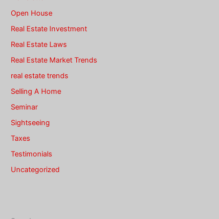
Open House
Real Estate Investment
Real Estate Laws
Real Estate Market Trends
real estate trends
Selling A Home
Seminar
Sightseeing
Taxes
Testimonials
Uncategorized