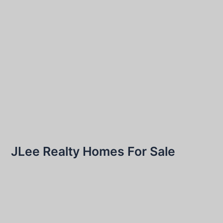
JLee Realty Homes For Sale