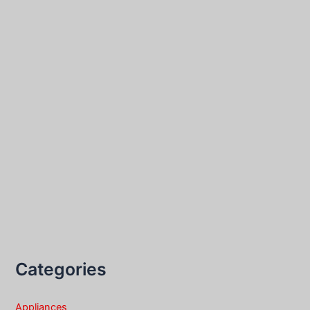
Categories
Appliances