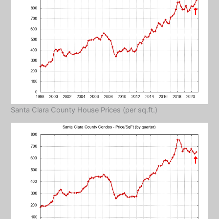
Santa Clara County House Prices (per sq.ft.)