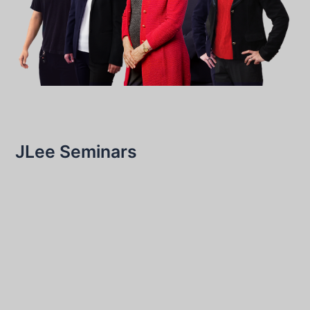
JLee Seminars