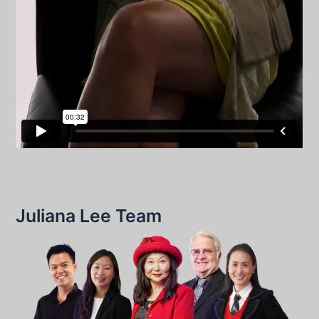
Juliana Lee Team