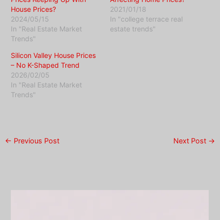
House Prices?
2021/01/18
2024/05/15
In "college terrace real
In "Real Estate Market
estate trends"
Trends"
Silicon Valley House Prices
– No K-Shaped Trend
2026/02/05
In "Real Estate Market
Trends"
←
Previous Post
Next Post
→