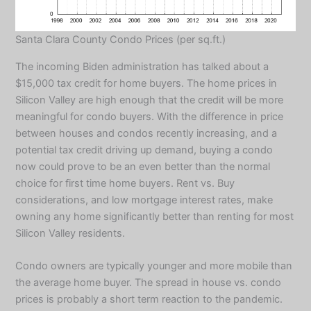
Santa Clara County Condo Prices (per sq.ft.)
The incoming Biden administration has talked about a
$15,000 tax credit for home buyers. The home prices in
Silicon Valley are high enough that the credit will be more
meaningful for condo buyers. With the difference in price
between houses and condos recently increasing, and a
potential tax credit driving up demand, buying a condo
now could prove to be an even better than the normal
choice for first time home buyers. Rent vs. Buy
considerations, and low mortgage interest rates, make
owning any home significantly better than renting for most
Silicon Valley residents.
Condo owners are typically younger and more mobile than
the average home buyer. The spread in house vs. condo
prices is probably a short term reaction to the pandemic.