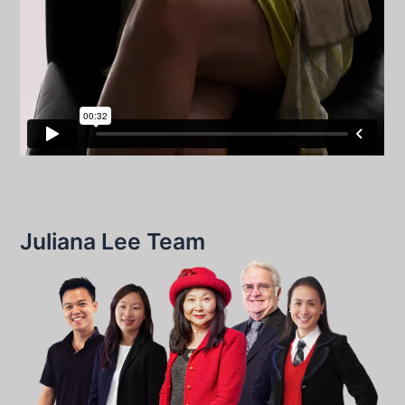
Juliana Lee Team