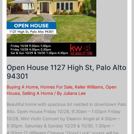
Open House 1127 High St, Palo Alto
94301
Buying A Home
,
Homes For Sale
,
Keller Williams
,
Open
House
,
Selling A Home
/ By
Juliana Lee
Beautiful home with spacious lot nestled in downtown Palo
Alto. Open House Friday 10/28, 9:30am – 1:00pm Friday
10/28, Mini Violin Concert by Eleanor Angel at 4:30pm –
5:30pm. Saturday & Sunday 10/29 & 10/30, 1:30pm –
4:30pm (2 different Chinese “Good Luck” soups will be