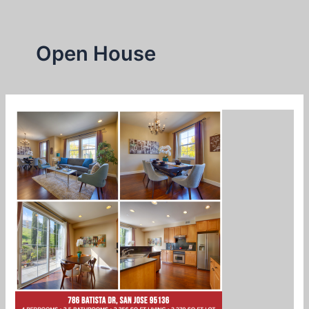
Skip
to
content
Open House