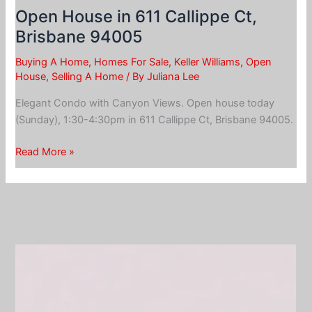
Open House in 611 Callippe Ct,
Brisbane 94005
Buying A Home
,
Homes For Sale
,
Keller Williams
,
Open
House
,
Selling A Home
/ By
Juliana Lee
Elegant Condo with Canyon Views. Open house today
(Sunday), 1:30-4:30pm in 611 Callippe Ct, Brisbane 94005.
Open
Read More »
House
in
611
Callippe
Ct,
Brisbane
94005