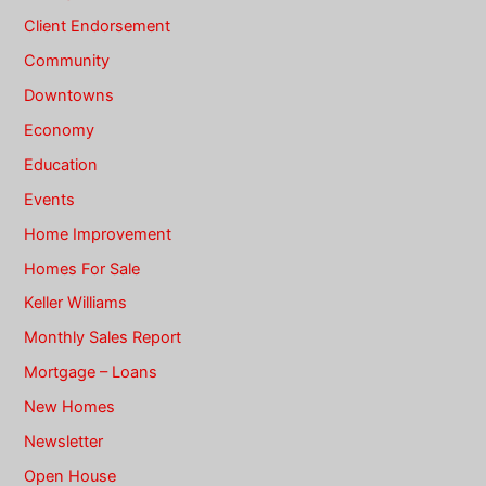
Client Endorsement
Community
Downtowns
Economy
Education
Events
Home Improvement
Homes For Sale
Keller Williams
Monthly Sales Report
Mortgage – Loans
New Homes
Newsletter
Open House