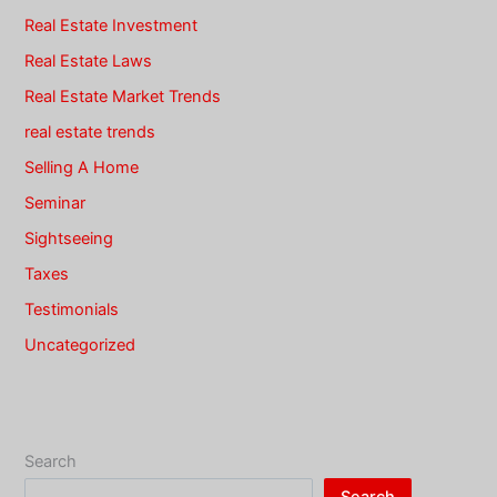
Real Estate Investment
Real Estate Laws
Real Estate Market Trends
real estate trends
Selling A Home
Seminar
Sightseeing
Taxes
Testimonials
Uncategorized
Search
Search