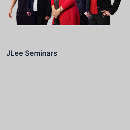
JLee Seminars