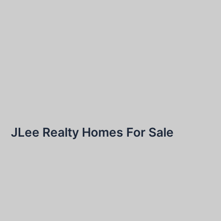
JLee Realty Homes For Sale