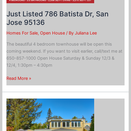
Just Listed 786 Batista Dr, San
Jose 95136
Homes For Sale
,
Open House
/ By
Juliana Lee
The beautiful 4 bedroom townhouse will be open this
coming weekend. If you want to visit earlier, call/text me at
650-857-1000 Open House Saturday & Sunday 12/3 &
12/4, 1:30pm – 4:30pm
Just
Read More »
Listed
786
Batista
Dr,
San
Jose
95136