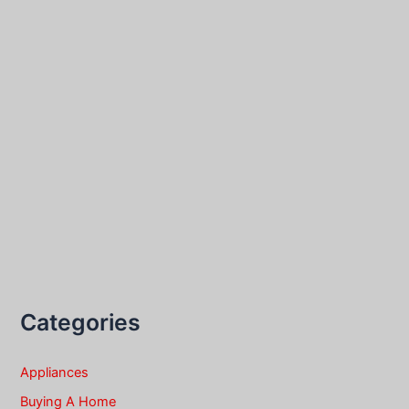
Categories
Appliances
Buying A Home