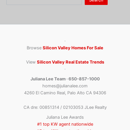
·
Browse
Silicon Valley Homes For Sale
View
Silicon Valley Real Estate Trends
·
Juliana Lee Team · 650-857-1000
homes@julianalee.com
4260 El Camino Real, Palo Alto CA 94306
CA dre: 00851314 / 02103053 JLee Realty
Juliana Lee Awards
#1 top KW agent nationwide