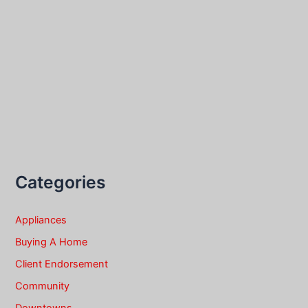
Categories
Appliances
Buying A Home
Client Endorsement
Community
Downtowns