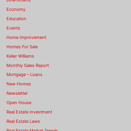
Economy
Education
Events
Home Improvement
Homes For Sale
Keller Williams
Monthly Sales Report
Mortgage – Loans
New Homes
Newsletter
Open House
Real Estate Investment
Real Estate Laws
Real Estate Market Trends