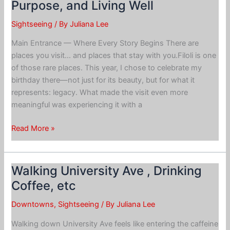
Purpose, and Living Well
Theater:
Sightseeing
/ By
Juliana Lee
Main Entrance — Where Every Story Begins There are
places you visit… and places that stay with you.Filoli is one
of those rare places. This year, I chose to celebrate my
birthday there—not just for its beauty, but for what it
represents: legacy. What made the visit even more
meaningful was experiencing it with a
Filoli
Read More »
Visit:
Reflection
on
Walking University Ave , Drinking
Legacy,
Coffee, etc
Purpose,
and
Downtowns
,
Sightseeing
/ By
Juliana Lee
Living
Walking down University Ave feels like entering the caffeine
Well