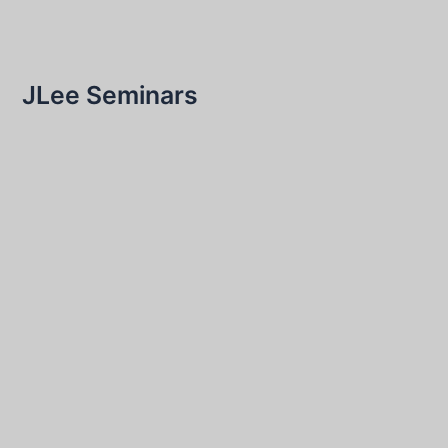
JLee Seminars