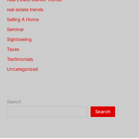
real estate trends
Selling A Home
Seminar
Sightseeing
Taxes
Testimonials
Uncategorized
Search
Search