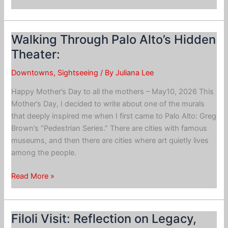
Downtown
Palo
Alto
Walking Through Palo Alto’s Hidden
on
Theater:
Foot
Downtowns
,
Sightseeing
/ By
Juliana Lee
Happy Mother’s Day to all the mothers – May10, 2026 This
Mother’s Day, I decided to write about one of the murals
that deeply inspired me when I first came to Palo Alto: Greg
Brown’s “Pedestrian Series.” There are cities with famous
museums, and then there are cities where art quietly lives
among the people.
Walking
Read More »
Through
Palo
Alto’s
Filoli Visit: Reflection on Legacy,
Hidden