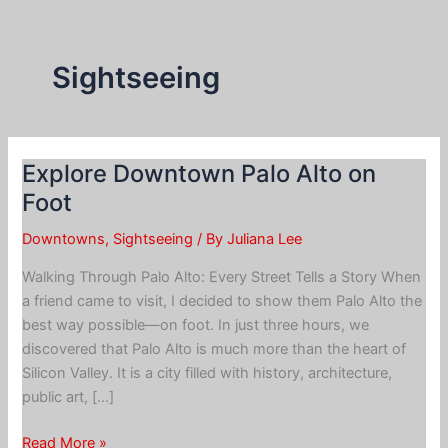
Skip
to
content
Sightseeing
Explore Downtown Palo Alto on
Foot
Downtowns
,
Sightseeing
/ By
Juliana Lee
Walking Through Palo Alto: Every Street Tells a Story When
a friend came to visit, I decided to show them Palo Alto the
best way possible—on foot. In just three hours, we
discovered that Palo Alto is much more than the heart of
Silicon Valley. It is a city filled with history, architecture,
public art, […]
Explore
Read More »