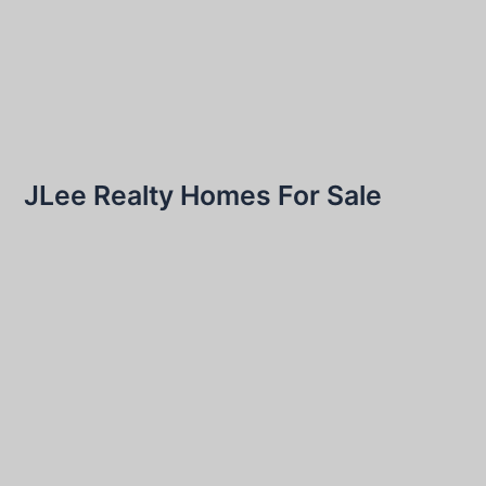
JLee Realty Homes For Sale