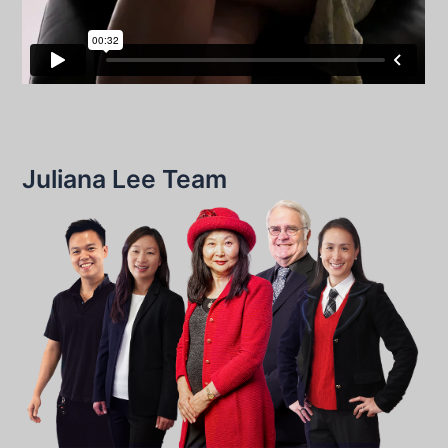
Juliana Lee Team