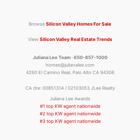
·
Browse
Silicon Valley Homes For Sale
View
Silicon Valley Real Estate Trends
·
Juliana Lee Team · 650-857-1000
homes@julianalee.com
4260 El Camino Real, Palo Alto CA 94306
CA dre: 00851314 / 02103053 JLee Realty
Juliana Lee Awards
#1 top KW agent nationwide
#2 top KW agent nationwide
#3 top KW agent nationwide