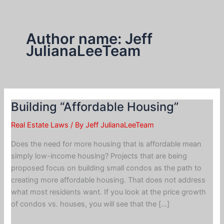
Skip
to
content
Author name: Jeff
JulianaLeeTeam
Building “Affordable Housing”
Real Estate Laws
/ By
Jeff JulianaLeeTeam
Does the need for more housing that is affordable mean
simply low-income housing? Projects that are being
proposed focus on building small condos as the path to
creating more affordable housing. That does not address
what most residents want. If you look at the price growth
of condos vs. houses, you will see that the […]