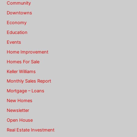
Community
Downtowns
Economy
Education
Events
Home Improvement
Homes For Sale
Keller Williams
Monthly Sales Report
Mortgage – Loans
New Homes
Newsletter
Open House
Real Estate Investment