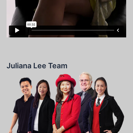
Juliana Lee Team