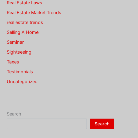
Real Estate Laws
Real Estate Market Trends
real estate trends
Selling A Home
Seminar
Sightseeing
Taxes
Testimonials
Uncategorized
Search
Search