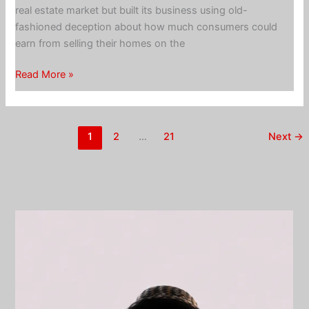
real estate market but built its business using old-
fashioned deception about how much consumers could
earn from selling their homes on the
Opendoor
Read More »
iBuyer
–
nothing
1
2
…
21
Next
→
innovative
about
cheating