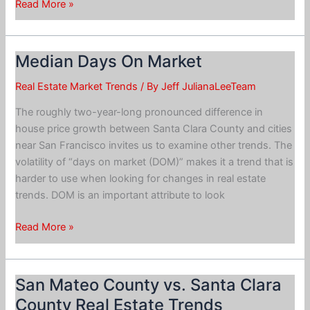
Building
Read More »
“Affordable
Housing”
Median Days On Market
Real Estate Market Trends
/ By
Jeff JulianaLeeTeam
The roughly two-year-long pronounced difference in
house price growth between Santa Clara County and cities
near San Francisco invites us to examine other trends. The
volatility of “days on market (DOM)” makes it a trend that is
harder to use when looking for changes in real estate
trends. DOM is an important attribute to look
Median
Read More »
Days
On
Market
San Mateo County vs. Santa Clara
County Real Estate Trends