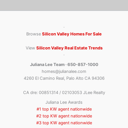
·
Browse
Silicon Valley Homes For Sale
View
Silicon Valley Real Estate Trends
·
Juliana Lee Team · 650-857-1000
homes@julianalee.com
4260 El Camino Real, Palo Alto CA 94306
CA dre: 00851314 / 02103053 JLee Realty
Juliana Lee Awards
#1 top KW agent nationwide
#2 top KW agent nationwide
#3 top KW agent nationwide