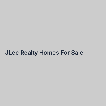
JLee Realty Homes For Sale