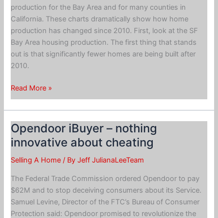
production for the Bay Area and for many counties in
California. These charts dramatically show how home
production has changed since 2010. First, look at the SF
Bay Area housing production. The first thing that stands
out is that significantly fewer homes are being built after
2010.
Single
Read More »
Family
Home
Construction
Opendoor iBuyer – nothing
Is
innovative about cheating
Shrinking
Selling A Home
/ By
Jeff JulianaLeeTeam
The Federal Trade Commission ordered Opendoor to pay
$62M and to stop deceiving consumers about its Service.
Samuel Levine, Director of the FTC’s Bureau of Consumer
Protection said: Opendoor promised to revolutionize the