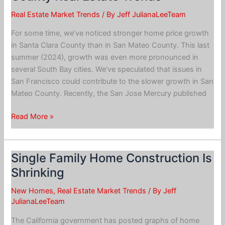
Real Estate Market Trends
/ By
Jeff JulianaLeeTeam
For some time, we’ve noticed stronger home price growth
in Santa Clara County than in San Mateo County. This last
summer (2024), growth was even more pronounced in
several South Bay cities. We’ve speculated that issues in
San Francisco could contribute to the slower growth in San
Mateo County. Recently, the San Jose Mercury published
San
Read More »
Mateo
County
vs.
Single Family Home Construction Is
Santa
Shrinking
Clara
County
New Homes
,
Real Estate Market Trends
/ By
Jeff
Real
JulianaLeeTeam
Estate
The California government has posted graphs of home
Trends