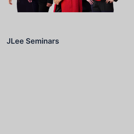
JLee Seminars