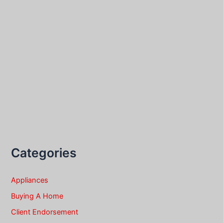
Categories
Appliances
Buying A Home
Client Endorsement