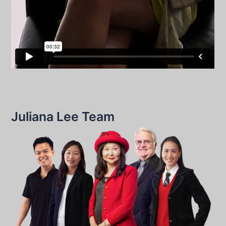
Juliana Lee Team