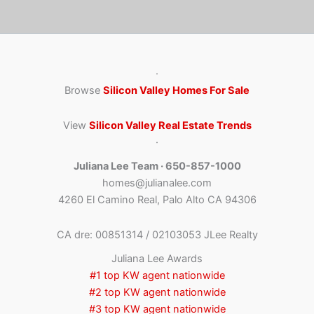
·
Browse
Silicon Valley Homes For Sale
View
Silicon Valley Real Estate Trends
·
Juliana Lee Team · 650-857-1000
homes@julianalee.com
4260 El Camino Real, Palo Alto CA 94306
CA dre: 00851314 / 02103053 JLee Realty
Juliana Lee Awards
#1 top KW agent nationwide
#2 top KW agent nationwide
#3 top KW agent nationwide