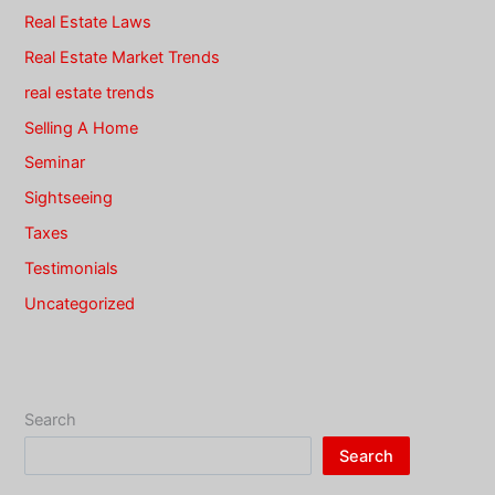
Real Estate Laws
Real Estate Market Trends
real estate trends
Selling A Home
Seminar
Sightseeing
Taxes
Testimonials
Uncategorized
Search
Search