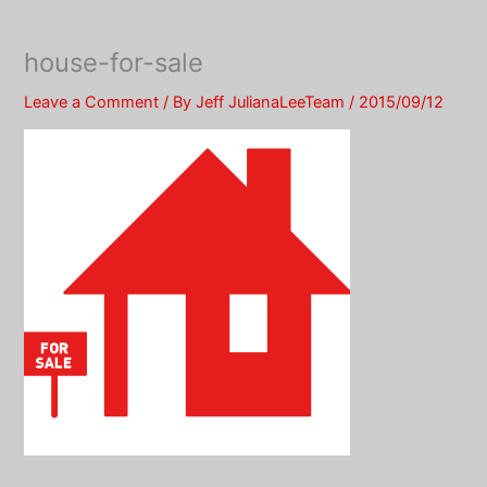
Skip
to
house-for-sale
content
Leave a Comment
/ By
Jeff JulianaLeeTeam
/
2015/09/12