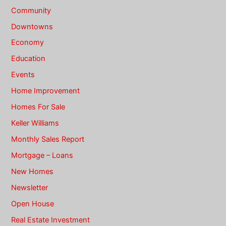
Community
Downtowns
Economy
Education
Events
Home Improvement
Homes For Sale
Keller Williams
Monthly Sales Report
Mortgage – Loans
New Homes
Newsletter
Open House
Real Estate Investment