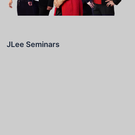
JLee Seminars