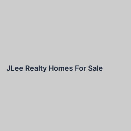
JLee Realty Homes For Sale