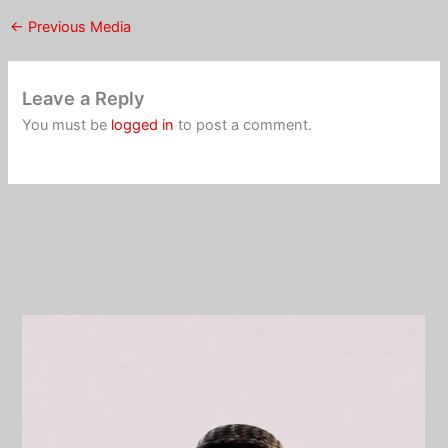
←
Previous Media
Leave a Reply
You must be
logged in
to post a comment.