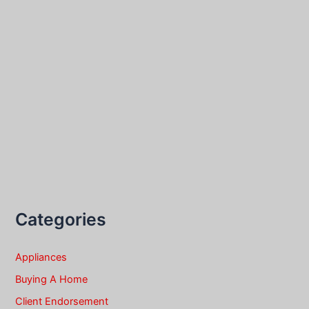
Categories
Appliances
Buying A Home
Client Endorsement