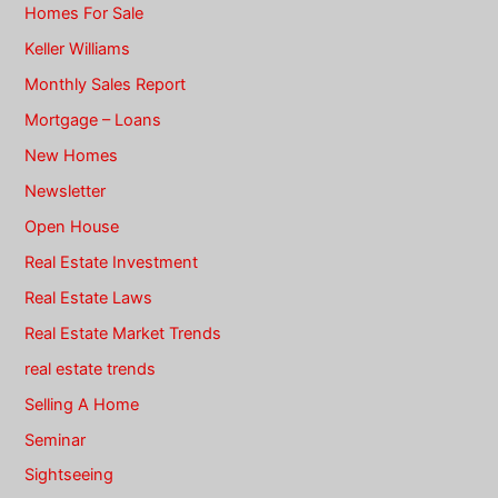
Homes For Sale
Keller Williams
Monthly Sales Report
Mortgage – Loans
New Homes
Newsletter
Open House
Real Estate Investment
Real Estate Laws
Real Estate Market Trends
real estate trends
Selling A Home
Seminar
Sightseeing