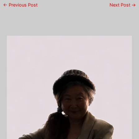
←
Previous Post
Next Post
→