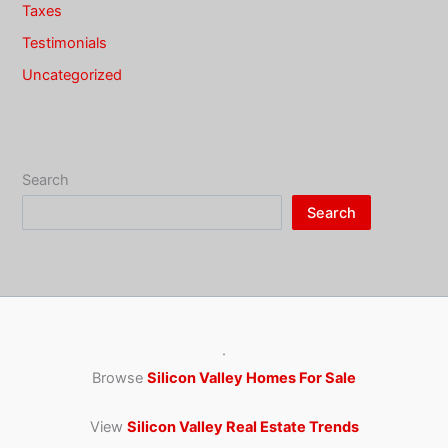
Taxes
Testimonials
Uncategorized
Search
Search
·
Browse
Silicon Valley Homes For Sale
View
Silicon Valley Real Estate Trends