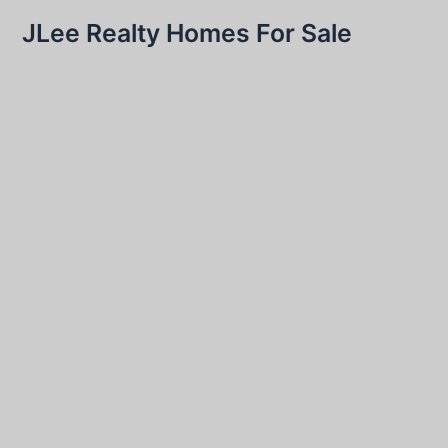
JLee Realty Homes For Sale