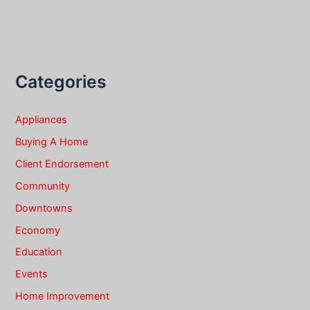
Categories
Appliances
Buying A Home
Client Endorsement
Community
Downtowns
Economy
Education
Events
Home Improvement