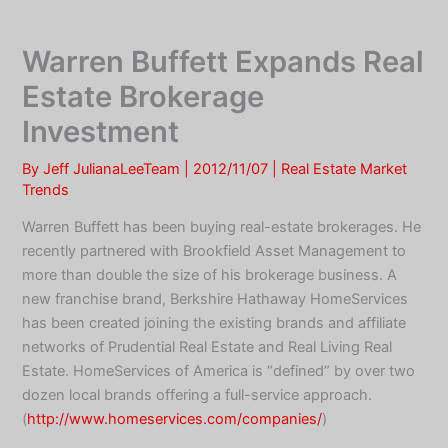
Skip
to
Warren Buffett Expands Real
content
Estate Brokerage
Investment
By
Jeff JulianaLeeTeam
|
2012/11/07
|
Real Estate Market
Trends
Warren Buffett has been buying real-estate brokerages. He
recently partnered with Brookfield Asset Management to
more than double the size of his brokerage business. A
new franchise brand, Berkshire Hathaway HomeServices
has been created joining the existing brands and affiliate
networks of Prudential Real Estate and Real Living Real
Estate. HomeServices of America is “defined” by over two
dozen local brands offering a full-service approach.
(
http://www.homeservices.com/companies/
)