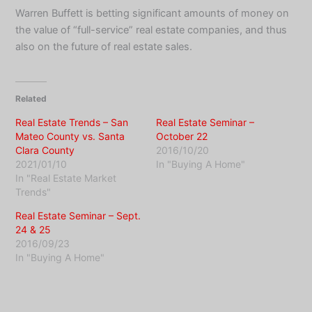
Warren Buffett is betting significant amounts of money on
the value of “full-service” real estate companies, and thus
also on the future of real estate sales.
Related
Real Estate Trends – San
Real Estate Seminar –
Mateo County vs. Santa
October 22
Clara County
2016/10/20
2021/01/10
In "Buying A Home"
In "Real Estate Market
Trends"
Real Estate Seminar – Sept.
24 & 25
2016/09/23
In "Buying A Home"