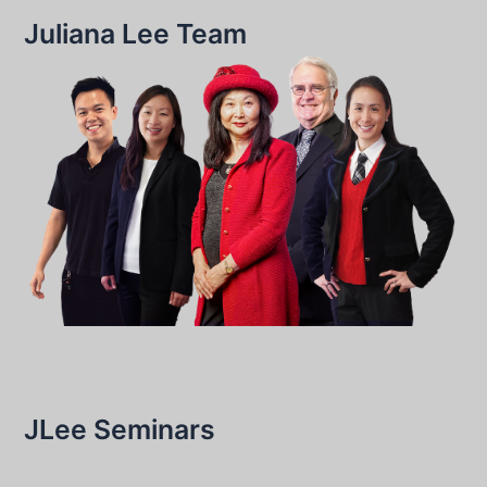
Juliana Lee Team
JLee Seminars