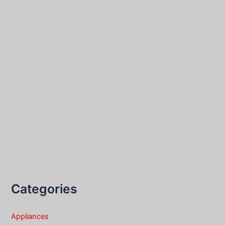
Categories
Appliances