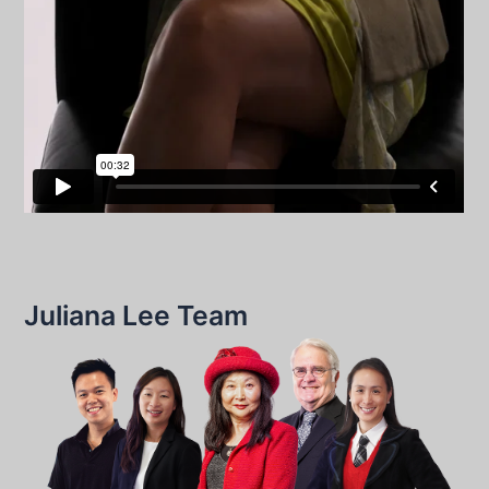
Juliana Lee Team