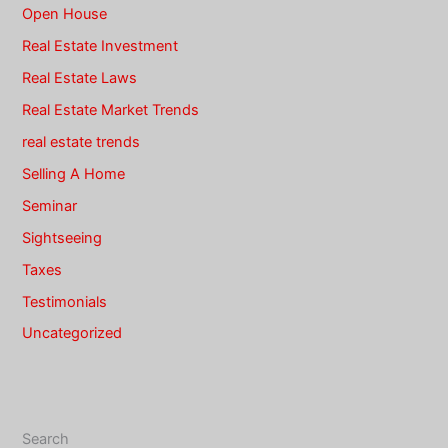
Open House
Real Estate Investment
Real Estate Laws
Real Estate Market Trends
real estate trends
Selling A Home
Seminar
Sightseeing
Taxes
Testimonials
Uncategorized
Search