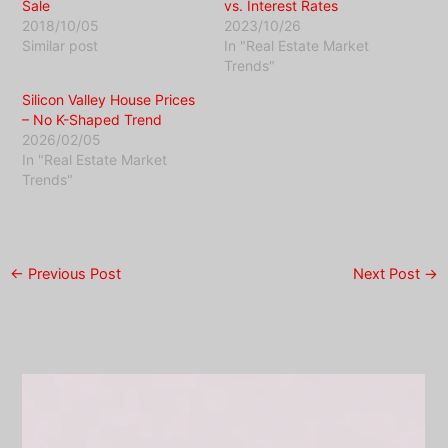
Sale
vs. Interest Rates
2018/10/05
2023/10/26
Similar post
In "Real Estate Market
Trends"
Silicon Valley House Prices
– No K-Shaped Trend
2026/02/05
In "Real Estate Market
Trends"
←
Previous Post
Next Post
→