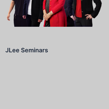
JLee Seminars