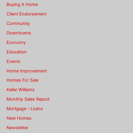
Buying A Home
Client Endorsement
Community
Downtowns
Economy
Education
Events
Home Improvement
Homes For Sale
Keller Williams
Monthly Sales Report
Mortgage – Loans
New Homes
Newsletter