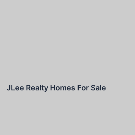
JLee Realty Homes For Sale