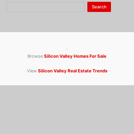
Search
·
Browse
Silicon Valley Homes For Sale
View
Silicon Valley Real Estate Trends
·
Juliana Lee Team · 650-857-1000
homes@julianalee.com
4260 El Camino Real, Palo Alto CA 94306
CA dre: 00851314 / 02103053 JLee Realty
Juliana Lee Awards