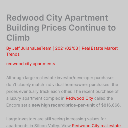
Skip
to
Redwood City Apartment
content
Building Prices Continue to
Climb
By
Jeff JulianaLeeTeam
|
2021/02/03
|
Real Estate Market
Trends
redwood city apartments
Although large real estate investor/developer purchases
don’t closely match individual homeowner purchases, the
prices eventually track each other. The recent purchase of
a luxury apartment complex in
Redwood City
called the
Encore set a
new high record price-per-unit
of $816,666.
Large investors are still seeing increasing values for
apartments in Silicon Valley. View
Redwood City real estate