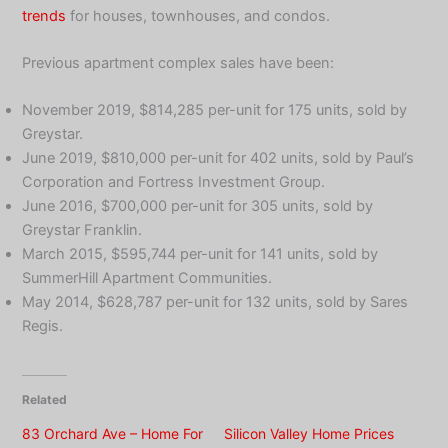
trends
for houses, townhouses, and condos.
Previous apartment complex sales have been:
November 2019, $814,285 per-unit for 175 units, sold by
Greystar.
June 2019, $810,000 per-unit for 402 units, sold by Paul’s
Corporation and Fortress Investment Group.
June 2016, $700,000 per-unit for 305 units, sold by
Greystar Franklin.
March 2015, $595,744 per-unit for 141 units, sold by
SummerHill Apartment Communities.
May 2014, $628,787 per-unit for 132 units, sold by Sares
Regis.
Related
83 Orchard Ave – Home For
Silicon Valley Home Prices