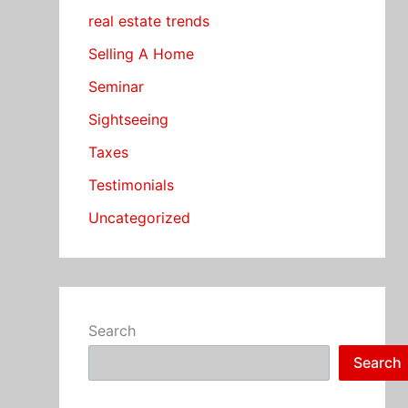
real estate trends
Selling A Home
Seminar
Sightseeing
Taxes
Testimonials
Uncategorized
Search
Search