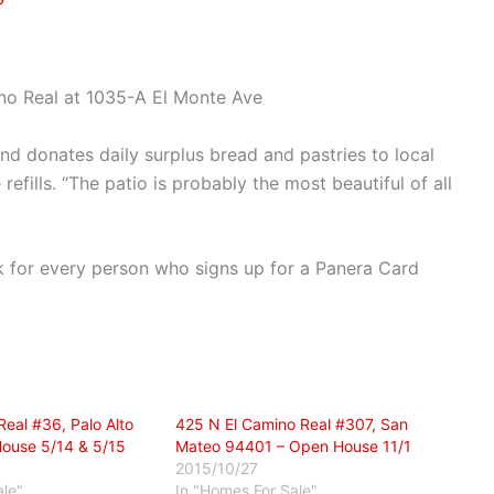
no Real at 1035-A El Monte Ave
nd donates daily surplus bread and pastries to local
refills. “The patio is probably the most beautiful of all
 for every person who signs up for a Panera Card
eal #36, Palo Alto
425 N El Camino Real #307, San
ouse 5/14 & 5/15
Mateo 94401 – Open House 11/1
2015/10/27
ale"
In "Homes For Sale"