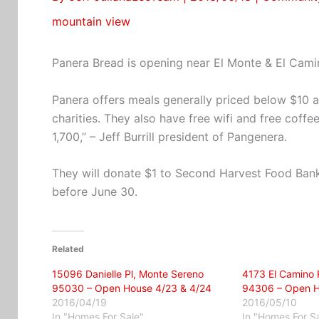
mountain view
Panera Bread is opening near El Monte & El Cami
Panera offers meals generally priced below $10 a
charities. They also have free wifi and free coffee 
1,700,” – Jeff Burrill president of Pangenera.
They will donate $1 to Second Harvest Food Bank
before June 30.
Related
15096 Danielle Pl, Monte Sereno
4173 El Camino R
95030 – Open House 4/23 & 4/24
94306 – Open H
2016/04/19
2016/05/10
In "Homes For Sale"
In "Homes For S