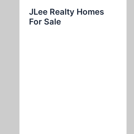
JLee Realty Homes
For Sale