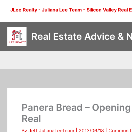
Skip
JLee Realty - Juliana Lee Team - Silicon Valley Real 
to
content
Real Estate Advice & 
Panera Bread – Opening 
Real
By
Jeff JulianaLeeTeam
|
2013/06/18
|
Communit