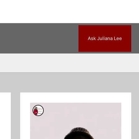
Ask Juliana Lee