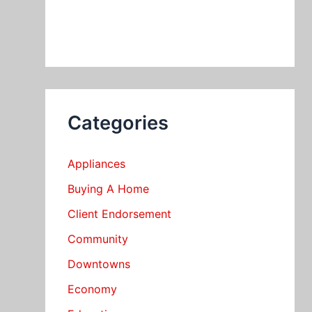
Categories
Appliances
Buying A Home
Client Endorsement
Community
Downtowns
Economy