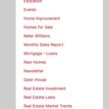
Education
Events
Home Improvement
Homes For Sale
Keller Williams
Monthly Sales Report
Mortgage – Loans
New Homes
Newsletter
Open House
Real Estate Investment
Real Estate Laws
Real Estate Market Trends