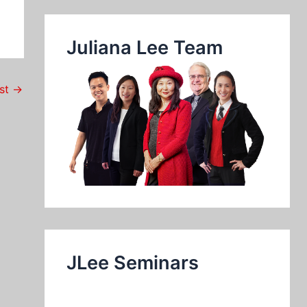
Juliana Lee Team
ost
→
JLee Seminars