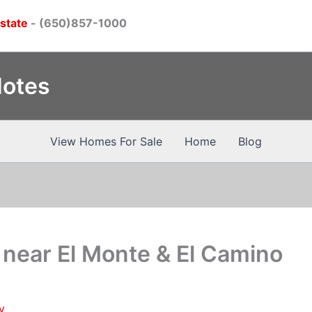
Estate
- (650)857-1000
Notes
View Homes For Sale
Home
Blog
near El Monte & El Camino
y