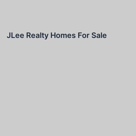
JLee Realty Homes For Sale