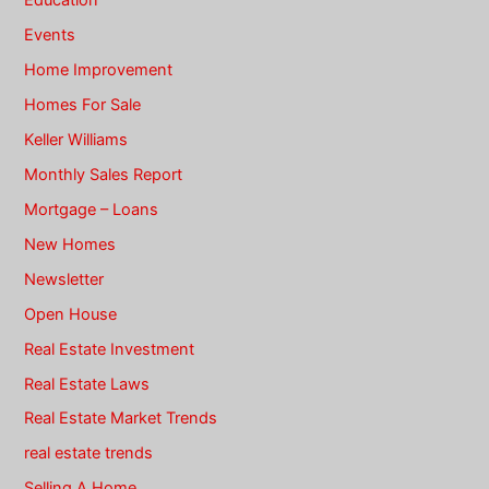
Education
Events
Home Improvement
Homes For Sale
Keller Williams
Monthly Sales Report
Mortgage – Loans
New Homes
Newsletter
Open House
Real Estate Investment
Real Estate Laws
Real Estate Market Trends
real estate trends
Selling A Home