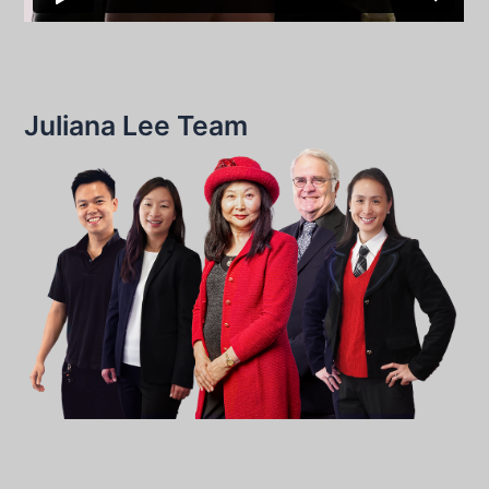
Juliana Lee Team