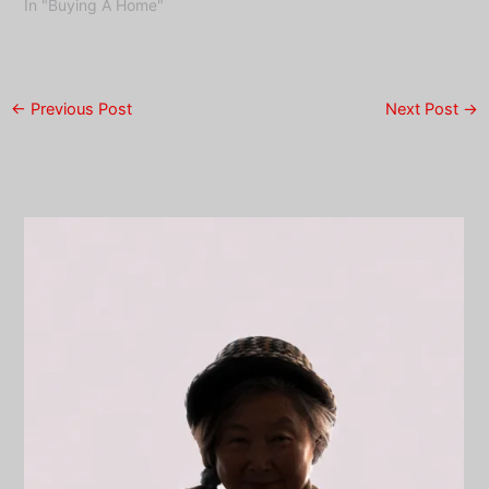
In "Buying A Home"
←
Previous Post
Next Post
→