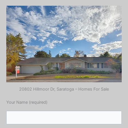
20802 Hillmoor Dr, Saratoga – Homes For Sale
Your Name (required)