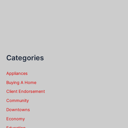
Categories
Appliances
Buying A Home
Client Endorsement
Community
Downtowns
Economy