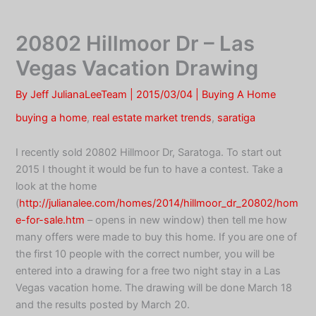
Skip
to
20802 Hillmoor Dr – Las
content
Vegas Vacation Drawing
By
Jeff JulianaLeeTeam
|
2015/03/04
|
Buying A Home
buying a home
,
real estate market trends
,
saratiga
I recently sold 20802 Hillmoor Dr, Saratoga. To start out
2015 I thought it would be fun to have a contest. Take a
look at the home
(
http://julianalee.com/homes/2014/hillmoor_dr_20802/hom
e-for-sale.htm
– opens in new window) then tell me how
many offers were made to buy this home. If you are one of
the first 10 people with the correct number, you will be
entered into a drawing for a free two night stay in a Las
Vegas vacation home. The drawing will be done March 18
and the results posted by March 20.