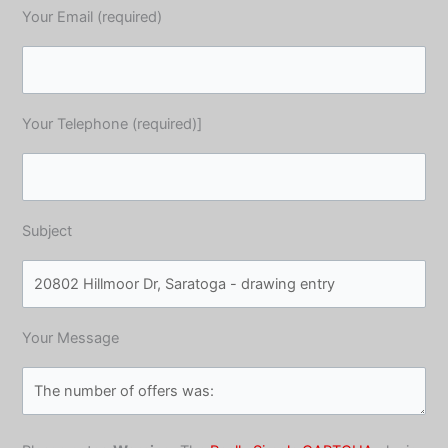
Your Email (required)
Your Telephone (required)]
Subject
Your Message