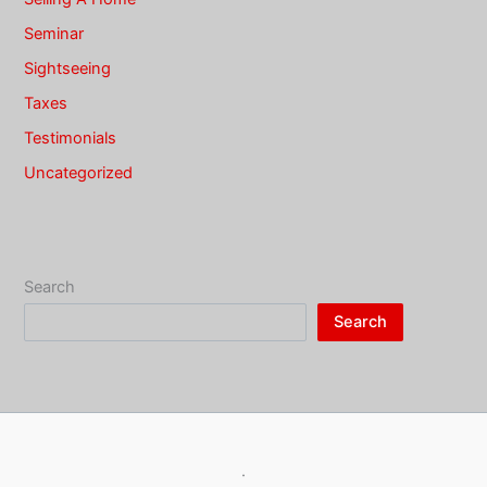
Seminar
Sightseeing
Taxes
Testimonials
Uncategorized
Search
Search
·