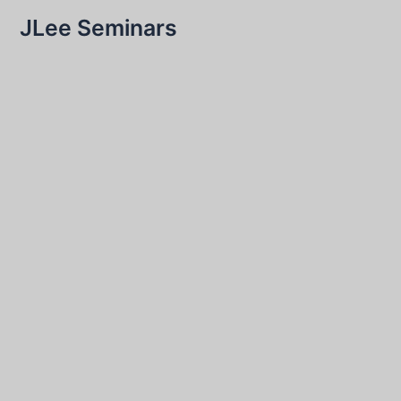
JLee Seminars