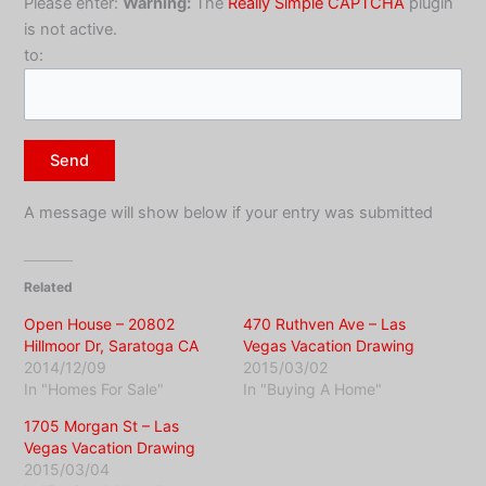
Please enter:
Warning:
The
Really Simple CAPTCHA
plugin
is not active.
to:
A message will show below if your entry was submitted
Related
Open House – 20802
470 Ruthven Ave – Las
Hillmoor Dr, Saratoga CA
Vegas Vacation Drawing
2014/12/09
2015/03/02
In "Homes For Sale"
In "Buying A Home"
1705 Morgan St – Las
Vegas Vacation Drawing
2015/03/04