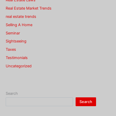
Real Estate Market Trends
real estate trends
Selling A Home
Seminar
Sightseeing
Taxes
Testimonials
Uncategorized
Search
Search