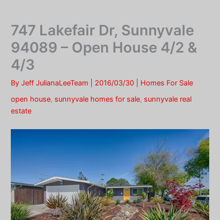
Skip
to
747 Lakefair Dr, Sunnyvale
content
94089 – Open House 4/2 &
4/3
By
Jeff JulianaLeeTeam
|
2016/03/30
|
Homes For Sale
open house
,
sunnyvale homes for sale
,
sunnyvale real
estate