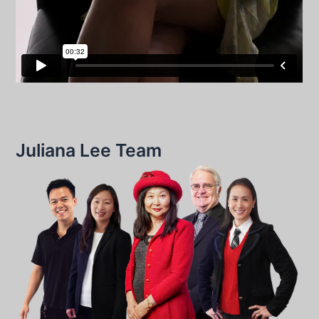
Juliana Lee Team