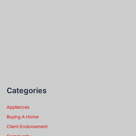
Categories
Appliances
Buying A Home
Client Endorsement