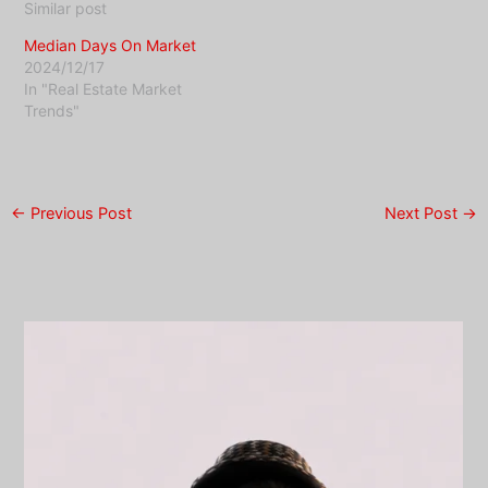
Similar post
Median Days On Market
2024/12/17
In "Real Estate Market
Trends"
←
Previous Post
Next Post
→