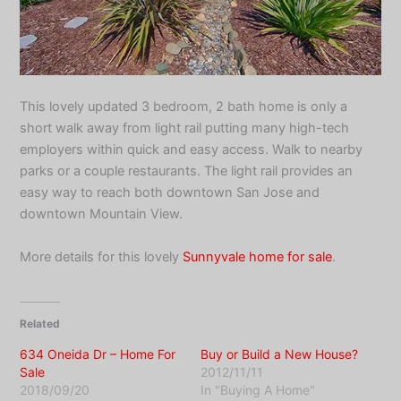
This lovely updated 3 bedroom, 2 bath home is only a
short walk away from light rail putting many high-tech
employers within quick and easy access. Walk to nearby
parks or a couple restaurants. The light rail provides an
easy way to reach both downtown San Jose and
downtown Mountain View.
More details for this lovely
Sunnyvale home for sale
.
Related
634 Oneida Dr – Home For
Buy or Build a New House?
Sale
2012/11/11
2018/09/20
In "Buying A Home"