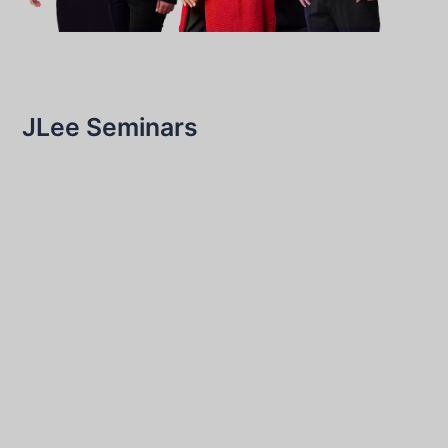
JLee Seminars