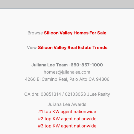
·
Browse
Silicon Valley Homes For Sale
View
Silicon Valley Real Estate Trends
·
Juliana Lee Team · 650-857-1000
homes@julianalee.com
4260 El Camino Real, Palo Alto CA 94306
CA dre: 00851314 / 02103053 JLee Realty
Juliana Lee Awards
#1 top KW agent nationwide
#2 top KW agent nationwide
#3 top KW agent nationwide