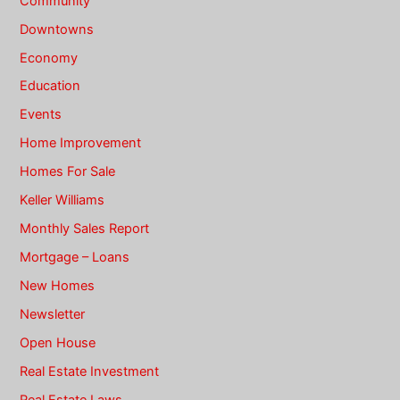
Community
Downtowns
Economy
Education
Events
Home Improvement
Homes For Sale
Keller Williams
Monthly Sales Report
Mortgage – Loans
New Homes
Newsletter
Open House
Real Estate Investment
Real Estate Laws