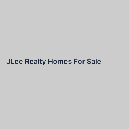
JLee Realty Homes For Sale