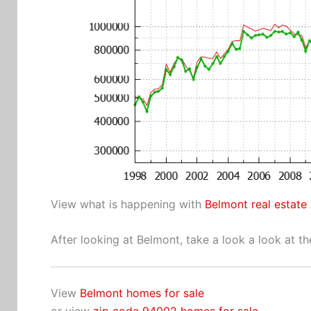
View what is happening with
Belmont real estate
After looking at Belmont, take a look a look at t
View
Belmont homes for sale
or view
zip code 94002 homes for sale
.