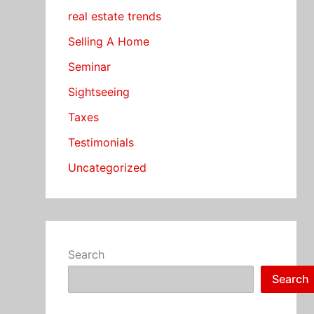
real estate trends
Selling A Home
Seminar
Sightseeing
Taxes
Testimonials
Uncategorized
Search
Search