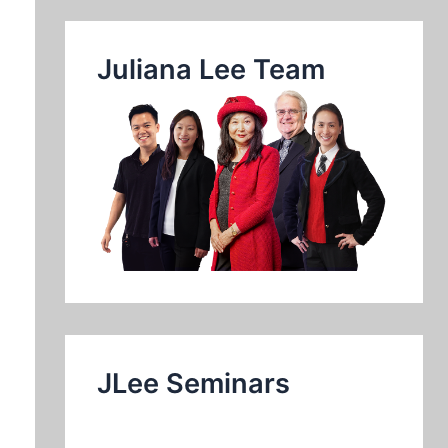
Juliana Lee Team
JLee Seminars