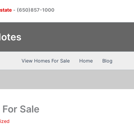
Estate
- (650)857-1000
Notes
View Homes For Sale
Home
Blog
For Sale
ized