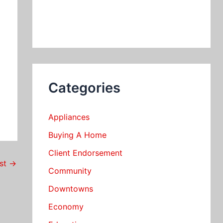
Categories
Appliances
Buying A Home
Client Endorsement
ost
→
Community
Downtowns
Economy