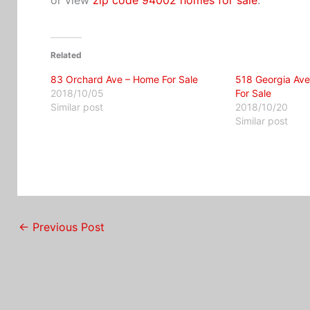
Related
83 Orchard Ave – Home For Sale
518 Georgia Ave
2018/10/05
For Sale
Similar post
2018/10/20
Similar post
←
Previous Post