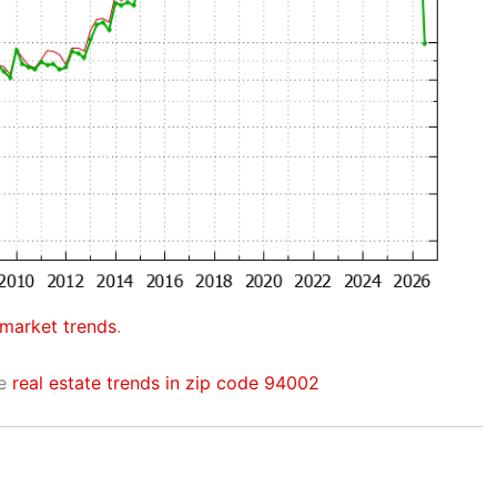
 market trends
.
he
real estate trends in zip code 94002