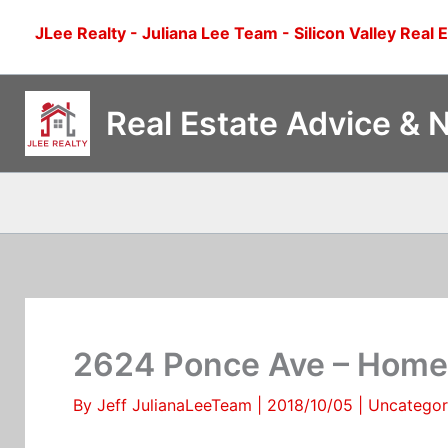
Skip
JLee Realty - Juliana Lee Team - Silicon Valley Real 
to
content
Real Estate Advice & 
2624 Ponce Ave – Home 
By
Jeff JulianaLeeTeam
|
2018/10/05
|
Uncategor