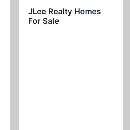
JLee Realty Homes
For Sale