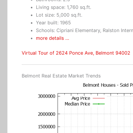
Living space: 1,760 sq.ft.
Lot size: 5,000 sq.ft.
Year built: 1965
Schools: Cipriani Elementary, Ralston Inte
more details …
Virtual Tour of 2624 Ponce Ave, Belmont 94002
Belmont Real Estate Market Trends