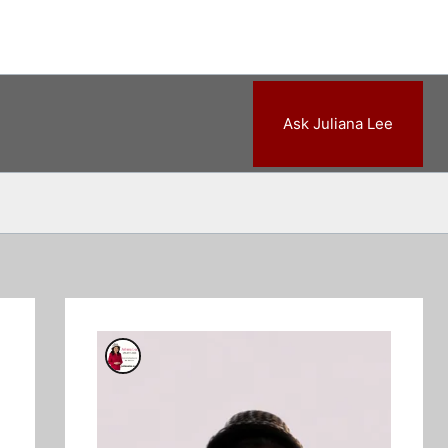
Ask Juliana Lee