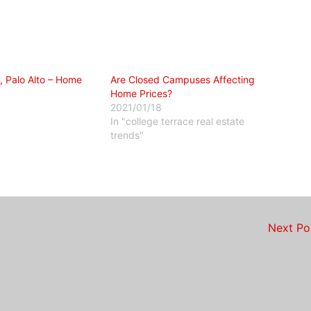
, Palo Alto – Home
Are Closed Campuses Affecting
Home Prices?
2021/01/18
In "college terrace real estate
trends"
Next P