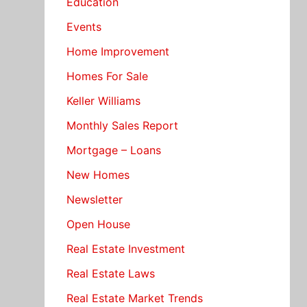
Education
Events
Home Improvement
Homes For Sale
Keller Williams
Monthly Sales Report
Mortgage – Loans
New Homes
Newsletter
Open House
Real Estate Investment
Real Estate Laws
Real Estate Market Trends