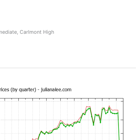
rmediate, Carlmont High