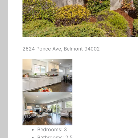
2624 Ponce Ave, Belmont 94002
Bedrooms: 3
Bathrooms: 2.5