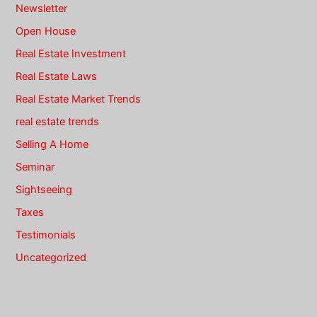
Newsletter
Open House
Real Estate Investment
Real Estate Laws
Real Estate Market Trends
real estate trends
Selling A Home
Seminar
Sightseeing
Taxes
Testimonials
Uncategorized