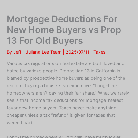
Skip
to
Mortgage Deductions For
content
New Home Buyers vs Prop
13 For Old Buyers
By
Jeff - Juliana Lee Team
|
2025/07/11
|
Taxes
Various tax regulations on real estate are both loved and
hated by various people. Proposition 13 in California is
blamed by prospective home buyers as being one of the
reasons buying a house is so expensive. “Long-time
homeowners aren’t paying their fair share.” What we rarely
see is that income tax deductions for mortgage interest
favor new home buyers. Taxes never make anything
cheaper unless a tax “refund” is given for taxes that
weren’t paid.
Long-time homeowners will typically have much lower