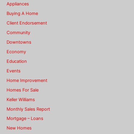
Appliances
Buying A Home
Client Endorsement
Community
Downtowns
Economy
Education
Events
Home Improvement
Homes For Sale
Keller Williams
Monthly Sales Report
Mortgage – Loans
New Homes