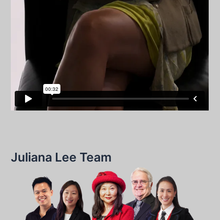
Juliana Lee Team