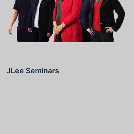
JLee Seminars