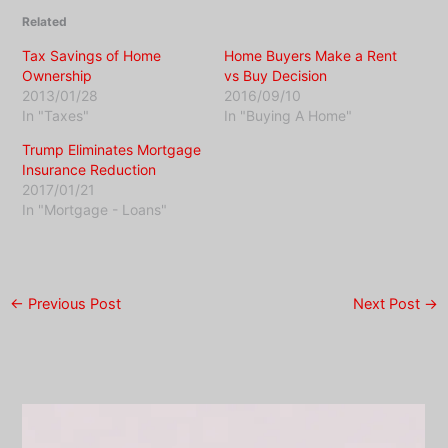
Related
Tax Savings of Home
Home Buyers Make a Rent
Ownership
vs Buy Decision
2013/01/28
2016/09/10
In "Taxes"
In "Buying A Home"
Trump Eliminates Mortgage
Insurance Reduction
2017/01/21
In "Mortgage - Loans"
←
Previous Post
Next Post
→