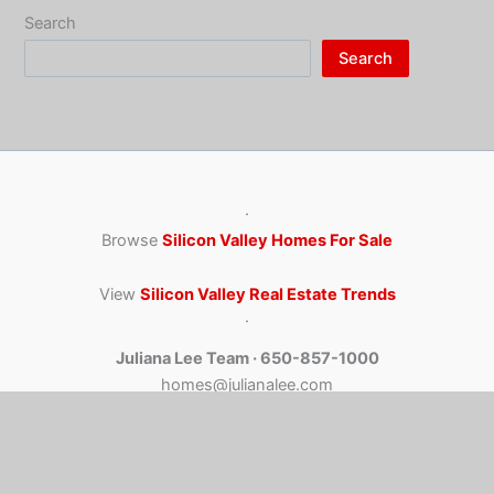
Search
Search
·
Browse
Silicon Valley Homes For Sale
View
Silicon Valley Real Estate Trends
·
Juliana Lee Team · 650-857-1000
homes@julianalee.com
4260 El Camino Real, Palo Alto CA 94306
CA dre: 00851314 / 02103053 JLee Realty