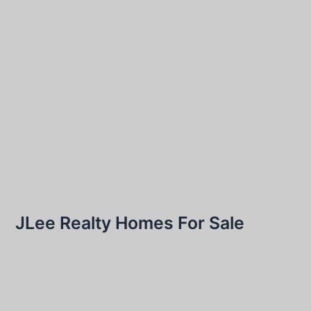
JLee Realty Homes For Sale