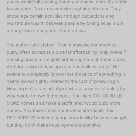
prices would fall, making home purchases more affordable
to everyone. Taxes never make anything cheaper. They
encourage certain activities through deductions and
redistribute wealth between people by taking away more
money from some people than others.
The author later states: “Even a massive construction
push, often touted as a cure for affordability, only works if
housing creation is significant enough to cut home prices.
And don’t expect developers to overbuild willingly.” He
seems to completely ignore that the price of something is
nearly always tightly related to the cost of producing it.
Housing isn’t a rare art object whose price is set solely by
who wants to own it the most. If builders COULD BUILD
MORE homes and make a profit, they would build more
homes. Any taxes make homes less affordable. Tax
DEDUCTIONS indeed change affordability between people,
but they don’t make housing more expensive.