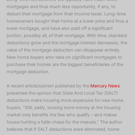
mortgages and thus much less opportunity, if any, to
deduct their mortgage from their income taxes. Long-time
homeowners bought their home at a lower price and thus a
lower mortgage, and have also paid off a significant
portion, possibly all, of their mortgage. With time, standard
deductions grow and the mortgage interest decreases, the
value of the mortgage deduction can disappear entirely.
New home buyers who take on significant mortgages to
purchase their homes are the biggest beneficiaries of the
mortgage deduction.
A recent article/opinion published by the
Mercury News
presented the opinion that State And Local Tax (SALT)
deductions make housing more expensive for new home
buyers. “Still, sadly, tossing more money at the housing
market only benefits the few who qualify – and makes
house hunting a futile chase for the masses.” The author
believes that if SALT deductions were eliminated, home