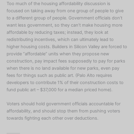
Too much of the housing affordability discussion is
focused on taking away from one group of people to give
to a different group of people. Government officials don’t
want less government, so they can’t make housing more
affordable by reducing taxes; instead, they look at
redistributing incentives, which can ultimately lead to
higher housing costs. Builders in Silicon Valley are forced to
provide “affordable” units when they propose new
construction, pay impact fees supposedly to pay for parks
when there is no land available for new parks, even pay
fees for things such as public art. (Palo Alto requires
developers to contribute 1% of their construction costs to
fund public art – $37,000 for a median priced home).
Voters should hold government officials accountable for
affordability, and should stop them from pushing voters
towards fighting each other over deductions.