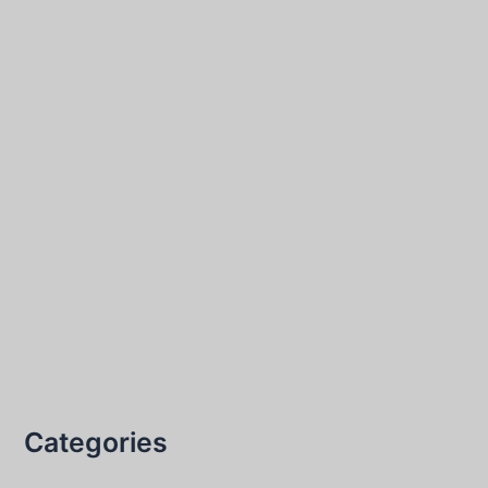
Categories