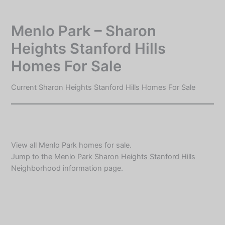
Skip
to
Menlo Park – Sharon
content
Heights Stanford Hills
Homes For Sale
Current Sharon Heights Stanford Hills Homes For Sale
View all
Menlo Park homes for sale
.
Jump to the
Menlo Park Sharon Heights Stanford Hills
Neighborhood information
page.