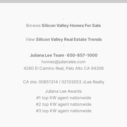
·
Browse
Silicon Valley Homes For Sale
View
Silicon Valley Real Estate Trends
·
Juliana Lee Team · 650-857-1000
homes@julianalee.com
4260 El Camino Real, Palo Alto CA 94306
CA dre: 00851314 / 02103053 JLee Realty
Juliana Lee Awards
#1 top KW agent nationwide
#2 top KW agent nationwide
#3 top KW agent nationwide