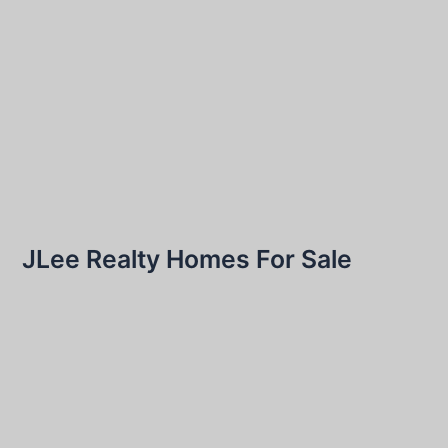
JLee Realty Homes For Sale