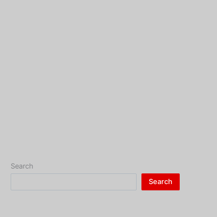
Search
Search