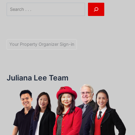
Search
Your Property Organizer Sign-in
Juliana Lee Team