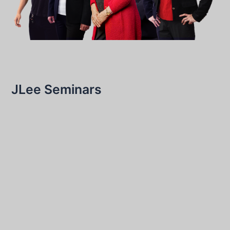
JLee Seminars