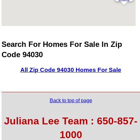
Search For Homes For Sale In Zip
Code 94030
All Zip Code 94030 Homes For Sale
Back to top of page
Juliana Lee Team : 650-857-
1000