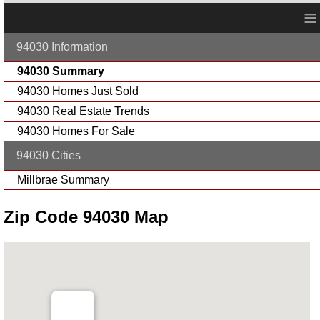
≡
94030 Information
94030 Summary
94030 Homes Just Sold
94030 Real Estate Trends
94030 Homes For Sale
94030 Cities
Millbrae Summary
Zip Code 94030 Map