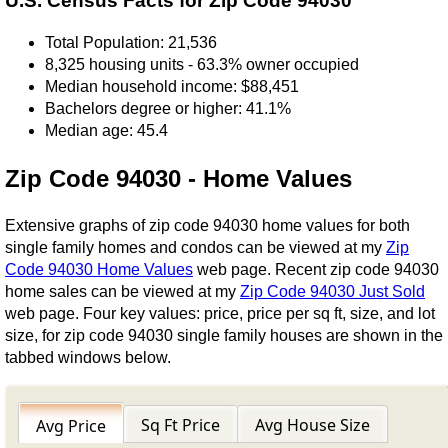
U.S. Census Facts for Zip Code 94030
Total Population: 21,536
8,325 housing units - 63.3% owner occupied
Median household income: $88,451
Bachelors degree or higher: 41.1%
Median age: 45.4
Zip Code 94030 - Home Values
Extensive graphs of zip code 94030 home values for both
single family homes and condos can be viewed at my
Zip
Code 94030 Home Values
web page. Recent zip code 94030
home sales can be viewed at my
Zip Code 94030 Just Sold
web page. Four key values: price, price per sq ft, size, and lot
size, for zip code 94030 single family houses are shown in the
tabbed windows below.
Sq Ft Price
Avg House Size
Avg Price