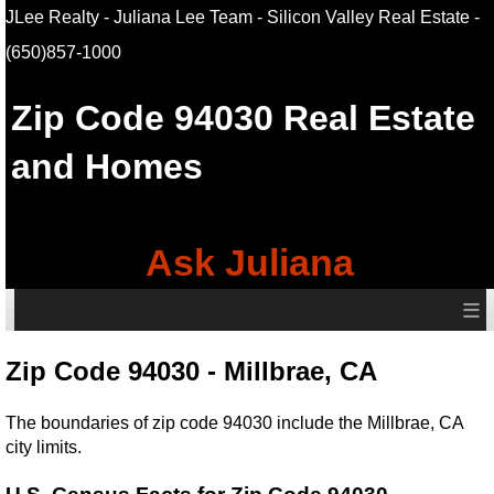
JLee Realty - Juliana Lee Team - Silicon Valley Real Estate
-
(650)857-1000
Zip Code 94030 Real Estate
and Homes
Ask Juliana
≡
Zip Code 94030 - Millbrae, CA
The boundaries of zip code 94030 include the Millbrae, CA
city limits.