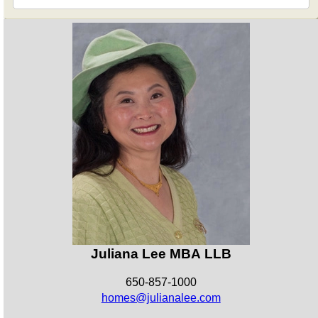
Juliana Lee MBA LLB
650-857-1000
homes@julianalee.com