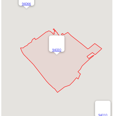
94066
94030
94010