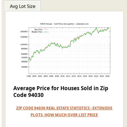
Avg Lot Size
Average Price for Houses Sold in Zip
Code 94030
ZIP CODE 94030 REAL ESTATE STATISTICS - EXTENSIVE
PLOTS, HOW MUCH OVER LIST PRICE