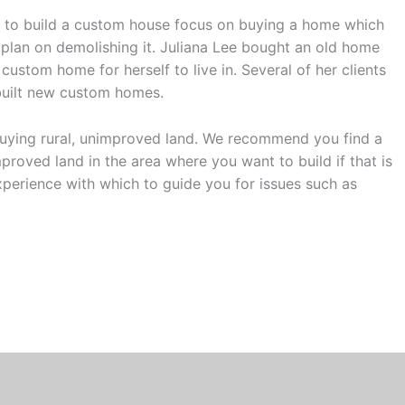
nt to build a custom house focus on buying a home which
plan on demolishing it. Juliana Lee bought an old home
custom home for herself to live in. Several of her clients
built new custom homes.
 buying rural, unimproved land. We recommend you find a
mproved land in the area where you want to build if that is
xperience with which to guide you for issues such as