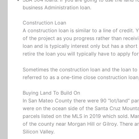
business Administration loan.
Construction Loan
A construction loan is similar to a line of credi
of the project as you progress rather than receivi
loan and is typically interest only but has a shor
retire the loan you will typically have to apply
Sometimes the construction loan and the loan to r
referred to as a one-time close construction loan
Buying Land To Build On
In San Mateo County there were 90 “lot/land” par
were on the ocean side of the Santa Cruz Mountai
parcels listed on the MLS in 2019 which sold. Man
of the county near Morgan Hill or Gilroy. There 
Silicon Valley.