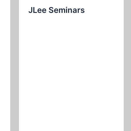
JLee Seminars