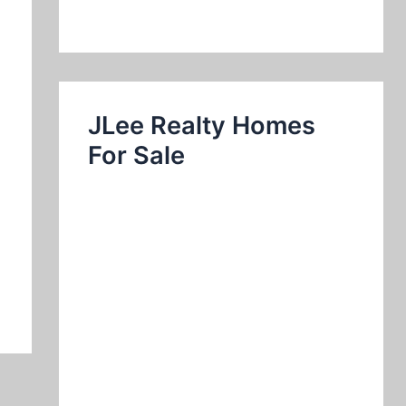
JLee Realty Homes
For Sale