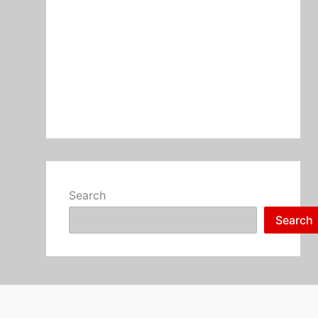
Search
Search