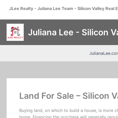
Skip
JLee Realty - Juliana Lee Team - Silicon Valley Real 
to
content
Juliana Lee - Silicon 
JulianaLee.co
Land For Sale – Silicon V
Buying land, on which to build a house, is more c
home. Financing the purchase will generally requi