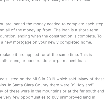
t. You are loaned the money needed to complete each step
ng all of the money up front. The loan is a short-term
t duration, ending when the construction is complete. To
 for a new mortgage on your newly completed home.
eplace it are applied for at the same time. This is
, all-in-one, or construction-to-permanent loan.
cels listed on the MLS in 2019 which sold. Many of these
ns. In Santa Clara County there were 89 “lot/land”
y of these were in the mountains or at the far south end
are very few opportunities to buy unimproved land in