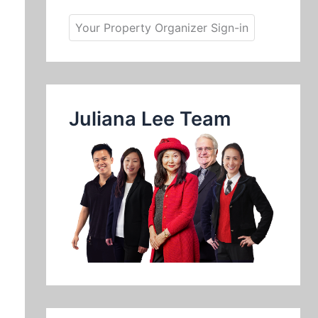
Your Property Organizer Sign-in
Juliana Lee Team