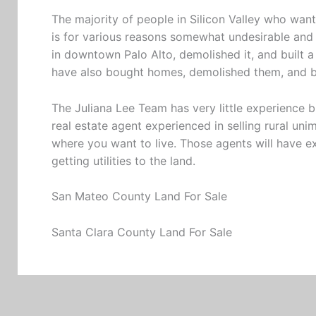
The majority of people in Silicon Valley who wa
is for various reasons somewhat undesirable and 
in downtown Palo Alto, demolished it, and built a 
have also bought homes, demolished them, and 
The Juliana Lee Team has very little experience
real estate agent experienced in selling rural uni
where you want to live. Those agents will have e
getting utilities to the land.
San Mateo County Land For Sale
Santa Clara County Land For Sale