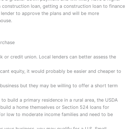
a construction loan, getting a construction loan to finance
e lender to approve the plans and will be more
house.
urchase
 or credit union. Local lenders can better assess the
icant equity, it would probably be easier and cheaper to
g business but they may be willing to offer a short term
 to build a primary residence in a rural area, the USDA
 build a home themselves or Section 524 loans for
 for low to moderate income families and need to be
or your business, you may qualify for a U.S. Small