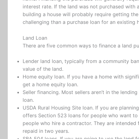
interest rate. If the land was not purchased with 
building a house will probably require getting th
challenging than a purchase loan for an existing 
Land Loan
There are five common ways to finance a land p
Lender land loan, typically from a community bank
value of the land.
Home equity loan. If you have a home with signif
get a home equity loan.
Seller financing. Most sellers aren’t in the lendin
loan.
USDA Rural Housing Site loan. If you are planning
offers Section 523 loans for people who want to
people who hire a contractor. They are intended
repaid in two years.
SBA 504 loans. If you are going to use the land f