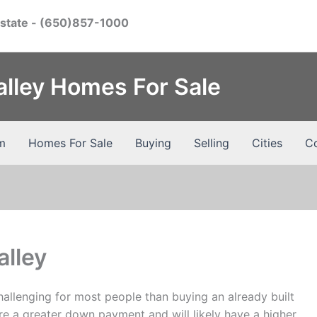
Estate
- (650)857-1000
Valley Homes For Sale
m
Homes For Sale
Buying
Selling
Cities
Co
alley
hallenging for most people than buying an already built
re a greater down payment and will likely have a higher