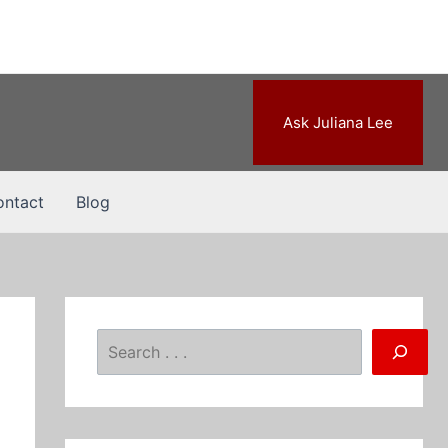
Ask Juliana Lee
ntact
Blog
Search