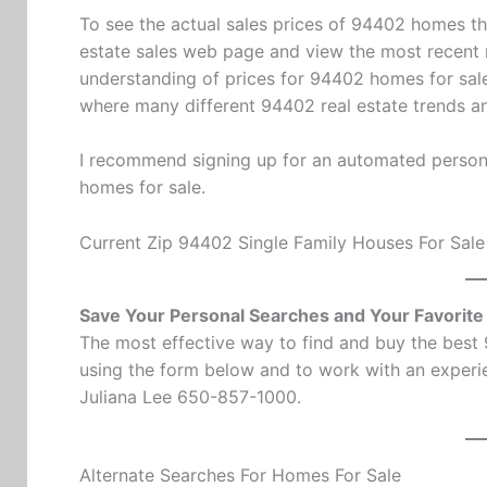
To see the actual sales prices of 94402 homes th
estate sales
web page and view the most recent m
understanding of prices for 94402 homes for sale
where many different 94402 real estate trends 
I recommend signing up for an automated persona
homes for sale.
Current Zip 94402 Single Family Houses For Sale
Save Your Personal Searches and Your Favorit
The most effective way to find and buy the best
using the form below and to work with an experie
Juliana Lee 650-857-1000.
Alternate Searches For Homes For Sale