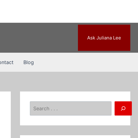
Ask Juliana Lee
ntact
Blog
Search