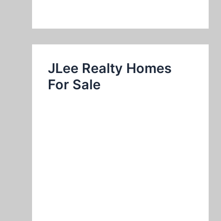
JLee Realty Homes
For Sale