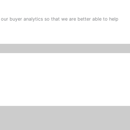
 our buyer analytics so that we are better able to help