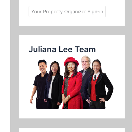
Your Property Organizer Sign-in
Juliana Lee Team