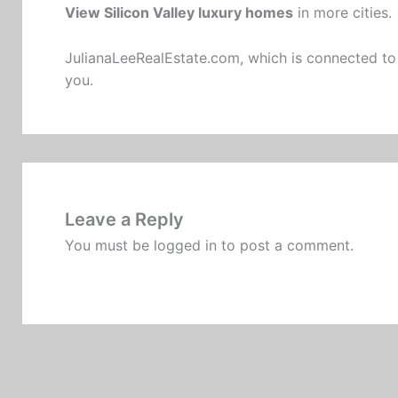
View Silicon Valley luxury homes
in more cities.
JulianaLeeRealEstate.com
, which is connected to
you.
Leave a Reply
You must be
logged in
to post a comment.