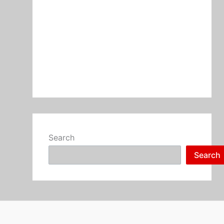
Search
Search