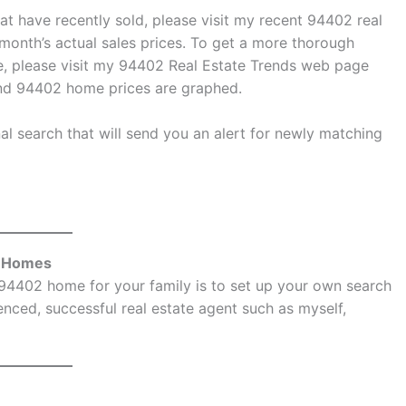
at have recently sold, please visit my
recent 94402 real
onth’s actual sales prices. To get a more thorough
, please visit my
94402 Real Estate Trends
web page
and 94402 home prices are graphed.
l search that will send you an alert for newly matching
e Homes
 94402 home for your family is to set up your own search
nced, successful real estate agent such as myself,