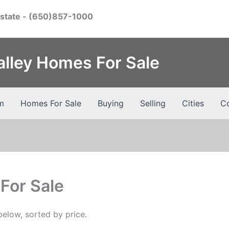
Estate
- (650)857-1000
Valley Homes For Sale
m
Homes For Sale
Buying
Selling
Cities
Co
For Sale
elow, sorted by price.