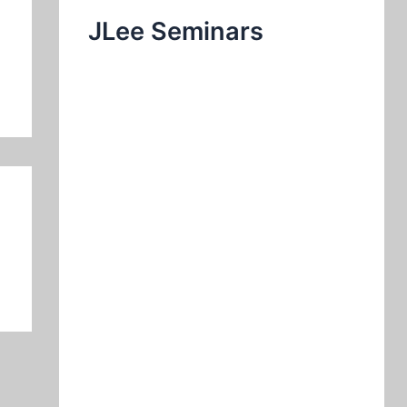
JLee Seminars