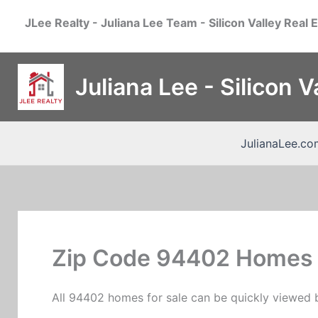
Skip
JLee Realty - Juliana Lee Team - Silicon Valley Real 
to
content
Juliana Lee - Silicon 
JulianaLee.co
Zip Code 94402 Homes 
All 94402 homes for sale can be quickly viewed b