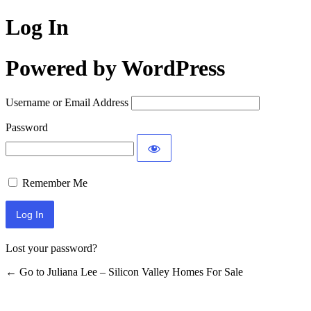
Log In
Powered by WordPress
Username or Email Address
Password
Remember Me
Lost your password?
← Go to Juliana Lee – Silicon Valley Homes For Sale