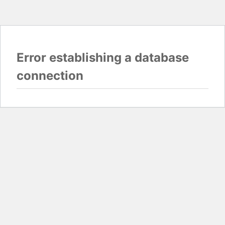
Error establishing a database
connection