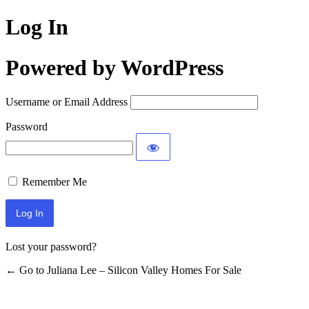
Log In
Powered by WordPress
Username or Email Address
Password
Remember Me
Lost your password?
← Go to Juliana Lee – Silicon Valley Homes For Sale