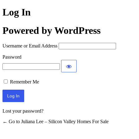
Log In
Powered by WordPress
Username or Email Address
Password
Remember Me
Lost your password?
← Go to Juliana Lee – Silicon Valley Homes For Sale