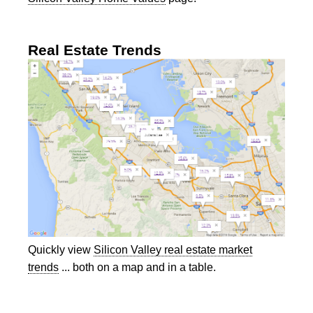
Real Estate Trends
Quickly view
Silicon Valley real estate market
trends
... both on a map and in a table.