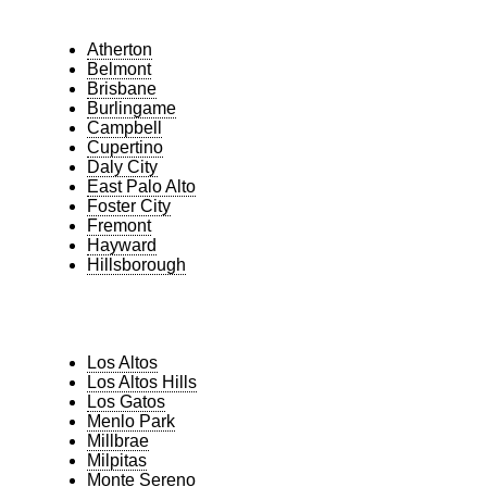
Atherton
Belmont
Brisbane
Burlingame
Campbell
Cupertino
Daly City
East Palo Alto
Foster City
Fremont
Hayward
Hillsborough
Los Altos
Los Altos Hills
Los Gatos
Menlo Park
Millbrae
Milpitas
Monte Sereno