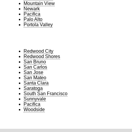
Mountain View
Newark
Pacifica
Palo Alto
Portola Valley
Redwood City
Redwood Shores
San Bruno
San Carlos
San Jose
San Mateo
Santa Clara
Saratoga
South San Francisco
Sunnyvale
Pacifica
Woodside