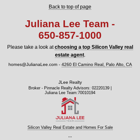
Back to top of page
Juliana Lee Team -
650‑857‑1000
Please take a look at
choosing a top Silicon Valley real
estate agent
.
homes@JulianaLee.com
-
4260 El Camino Real, Palo Alto, CA
JLee Realty
Broker - Pinnacle Realty Advisors: 02220139 |
Juliana Lee Team:70010194
Silicon Valley Real Estate and Homes For Sale
...