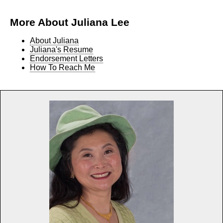
More About Juliana Lee
About Juliana
Juliana's Resume
Endorsement Letters
How To Reach Me