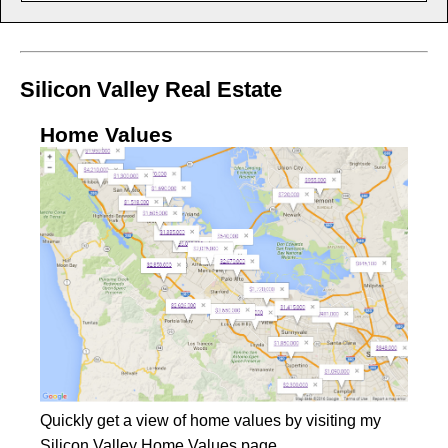
Silicon Valley Real Estate
Home Values
Quickly get a view of home values by visiting my
Silicon Valley Home Values
page.