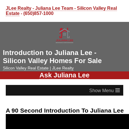
JLee Realty - Juliana Lee Team - Silicon Valley Real
Estate
- (650)857-1000
Introduction to Juliana Lee -
Silicon Valley Homes For Sale
Silicon Valley Real Estate | JLee Realty
Ask Juliana Lee
≡
A 90 Second Introduction To Juliana Lee