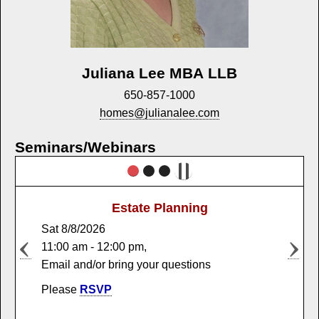
Juliana Lee MBA LLB
650-857-1000
homes@julianalee.com
Seminars/Webinars
Estate Planning
Market Trends
Sat 8/8/2026
Sat 12/5/2026
11:00 am - 12:00 pm,
11:00 am - 12:00 pm,
Email and/or bring your questions
Email and/or bring your questions
Please
Please
RSVP
RSVP