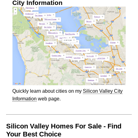
City Information
Quickly learn about cities on my
Silicon Valley City
Information
web page.
Silicon Valley Homes For Sale - Find
Your Best Choice