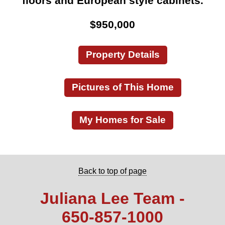
floors and European style cabinets.
$950,000
Property Details
Pictures of This Home
My Homes for Sale
Back to top of page
Juliana Lee Team -
650‑857‑1000