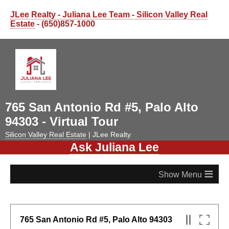
JLee Realty - Juliana Lee Team - Silicon Valley Real
Estate
- (650)857-1000
765 San Antonio Rd #5, Palo Alto
94303 - Virtual Tour
Silicon Valley Real Estate
| JLee Realty
Ask Juliana Lee
≡
765 San Antonio Rd #5, Palo Alto 94303