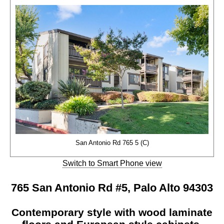
San Antonio Rd 765 5 (C)
Switch to Smart Phone view
765 San Antonio Rd #5, Palo Alto 94303
Contemporary style with wood laminate