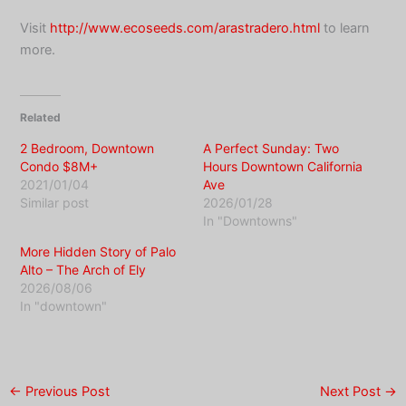
Visit
http://www.ecoseeds.com/arastradero.html
to learn
more.
Related
2 Bedroom, Downtown
A Perfect Sunday: Two
Condo $8M+
Hours Downtown California
2021/01/04
Ave
Similar post
2026/01/28
In "Downtowns"
More Hidden Story of Palo
Alto – The Arch of Ely
2026/08/06
In "downtown"
←
Previous Post
Next Post
→