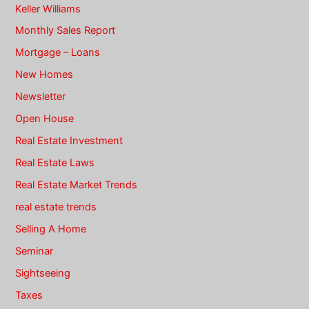
Keller Williams
Monthly Sales Report
Mortgage – Loans
New Homes
Newsletter
Open House
Real Estate Investment
Real Estate Laws
Real Estate Market Trends
real estate trends
Selling A Home
Seminar
Sightseeing
Taxes