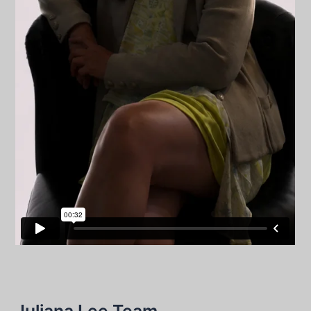
Juliana Lee Team