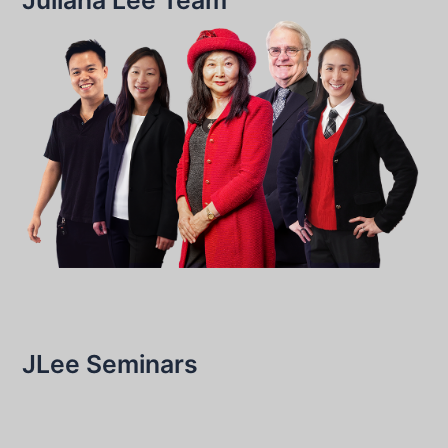
JLee Seminars