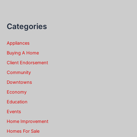
Categories
Appliances
Buying A Home
Client Endorsement
Community
Downtowns
Economy
Education
Events
Home Improvement
Homes For Sale