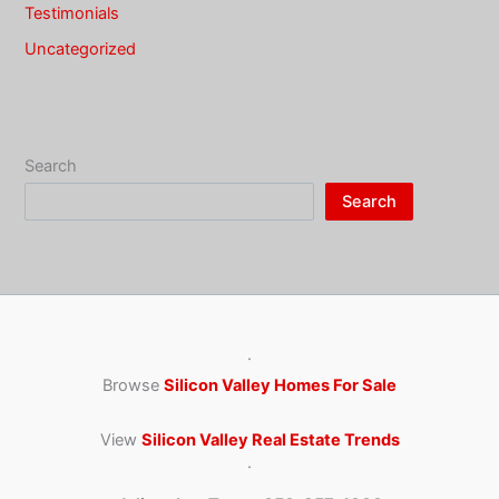
Testimonials
Uncategorized
Search
Search
·
Browse
Silicon Valley Homes For Sale
View
Silicon Valley Real Estate Trends
·