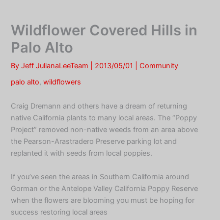
Skip
to
Wildflower Covered Hills in
content
Palo Alto
By
Jeff JulianaLeeTeam
|
2013/05/01
|
Community
palo alto
,
wildflowers
Craig Dremann and others have a dream of returning
native California plants to many local areas. The “Poppy
Project” removed non-native weeds from an area above
the Pearson-Arastradero Preserve parking lot and
replanted it with seeds from local poppies.
If you’ve seen the areas in Southern California around
Gorman or the Antelope Valley California Poppy Reserve
when the flowers are blooming you must be hoping for
success restoring local areas