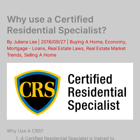
Skip
to
Why use a Certified
content
Residential Specialist?
By
Juliana Lee
|
2016/09/27
|
Buying A Home
,
Economy
,
Mortgage - Loans
,
Real Estate Laws
,
Real Estate Market
Trends
,
Selling A Home
Why Use A CRS?
A Certified Residential Specialist is trained to