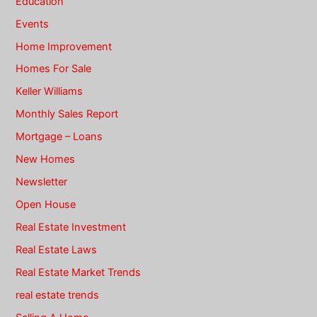
Education
Events
Home Improvement
Homes For Sale
Keller Williams
Monthly Sales Report
Mortgage – Loans
New Homes
Newsletter
Open House
Real Estate Investment
Real Estate Laws
Real Estate Market Trends
real estate trends