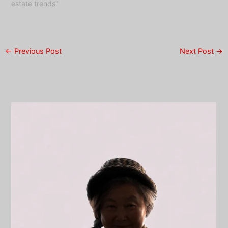
estate trends"
←
Previous Post
Next Post
→