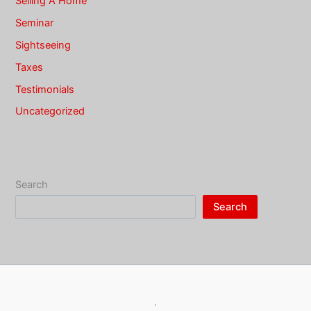
Selling A Home
Seminar
Sightseeing
Taxes
Testimonials
Uncategorized
Search
Search
·