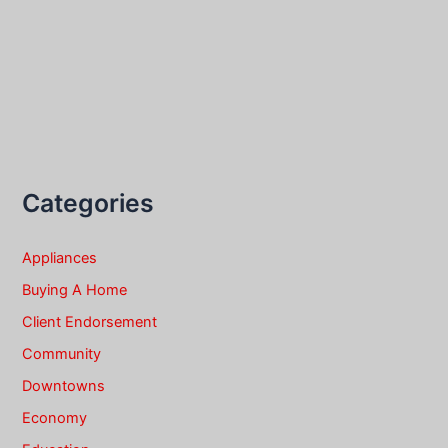
Categories
Appliances
Buying A Home
Client Endorsement
Community
Downtowns
Economy