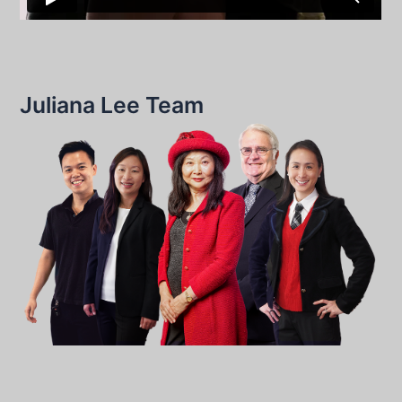
Juliana Lee Team