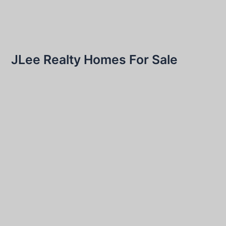
JLee Realty Homes For Sale