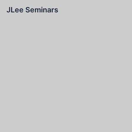
JLee Seminars