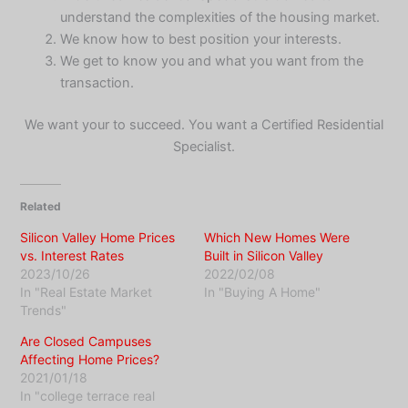
understand the complexities of the housing market.
We know how to best position your interests.
We get to know you and what you want from the
transaction.
We want your to succeed. You want a Certified Residential
Specialist.
Related
Silicon Valley Home Prices
Which New Homes Were
vs. Interest Rates
Built in Silicon Valley
2023/10/26
2022/02/08
In "Real Estate Market
In "Buying A Home"
Trends"
Are Closed Campuses
Affecting Home Prices?
2021/01/18
In "college terrace real