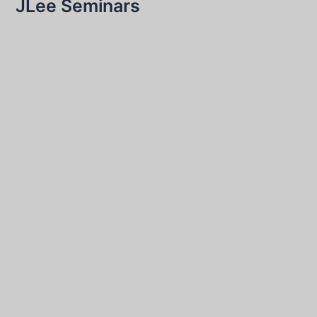
JLee Seminars