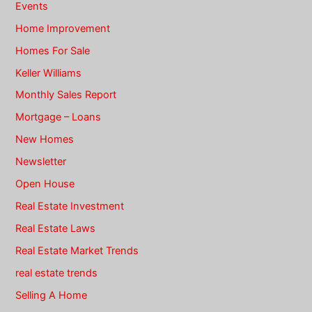
Events
Home Improvement
Homes For Sale
Keller Williams
Monthly Sales Report
Mortgage – Loans
New Homes
Newsletter
Open House
Real Estate Investment
Real Estate Laws
Real Estate Market Trends
real estate trends
Selling A Home