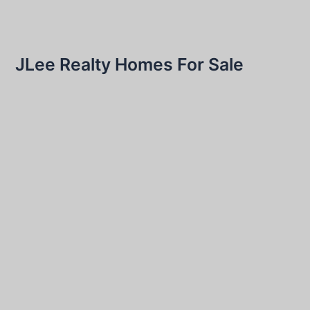
JLee Realty Homes For Sale