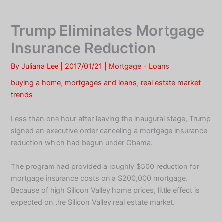
Skip
to
Trump Eliminates Mortgage
content
Insurance Reduction
By
Juliana Lee
|
2017/01/21
|
Mortgage - Loans
buying a home
,
mortgages and loans
,
real estate market
trends
Less than one hour after leaving the inaugural stage, Trump
signed an executive order canceling a mortgage insurance
reduction which had begun under Obama.
The program had provided a roughly $500 reduction for
mortgage insurance costs on a $200,000 mortgage.
Because of high Silicon Valley home prices, little effect is
expected on the Silicon Valley real estate market.