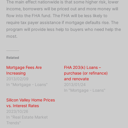
The main effect nationwide is that some higher risk, lower
income, borrowers will be priced out and more money will
flow into the FHA fund. The FHA will be less likely to
require tax payer assistance if mortgage defaults rise. The
program will provide less help to buyers who need help the
most.
Related
Mortgage Fees Are
FHA 203(k) Loans –
Increasing
purchase (or refinance)
2013/02/09
and renovate
In "Mortgage - Loans"
2013/01/24
In "Mortgage - Loans"
Silicon Valley Home Prices
vs. Interest Rates
2023/10/26
In "Real Estate Market
Trends"