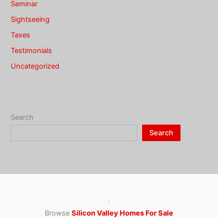
Seminar
Sightseeing
Taxes
Testimonials
Uncategorized
Search
Search
·
Browse
Silicon Valley Homes For Sale