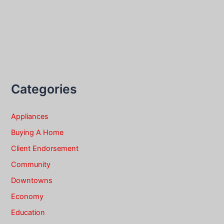
Categories
Appliances
Buying A Home
Client Endorsement
Community
Downtowns
Economy
Education