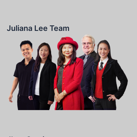
Juliana Lee Team