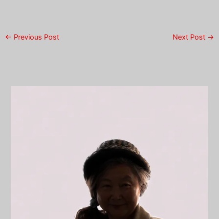
←
Previous Post
Next Post
→