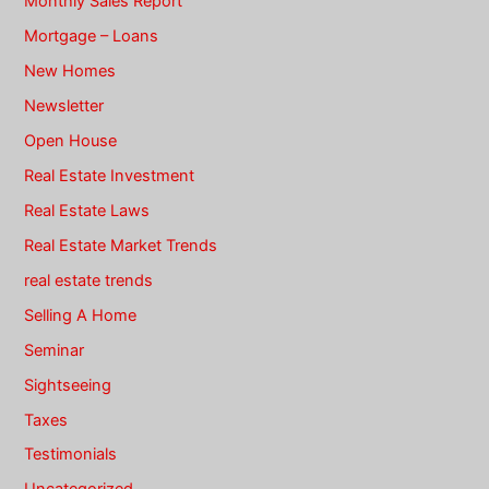
Monthly Sales Report
Mortgage – Loans
New Homes
Newsletter
Open House
Real Estate Investment
Real Estate Laws
Real Estate Market Trends
real estate trends
Selling A Home
Seminar
Sightseeing
Taxes
Testimonials