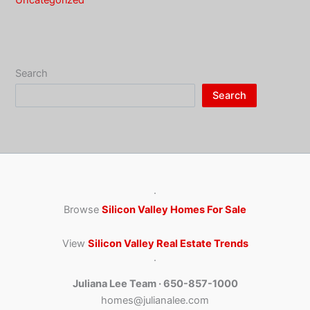
Uncategorized
Search
Search
·
Browse
Silicon Valley Homes For Sale
View
Silicon Valley Real Estate Trends
·
Juliana Lee Team · 650-857-1000
homes@julianalee.com