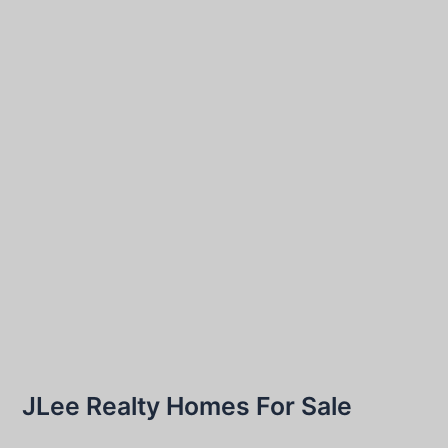
JLee Realty Homes For Sale