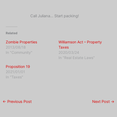
Call Juliana… Start packing!
Related
Zombie Properties
Williamson Act – Property
2013/08/18
Taxes
In "Community"
2020/03/24
In "Real Estate Laws"
Proposition 19
2021/01/01
In "Taxes"
←
Previous Post
Next Post
→