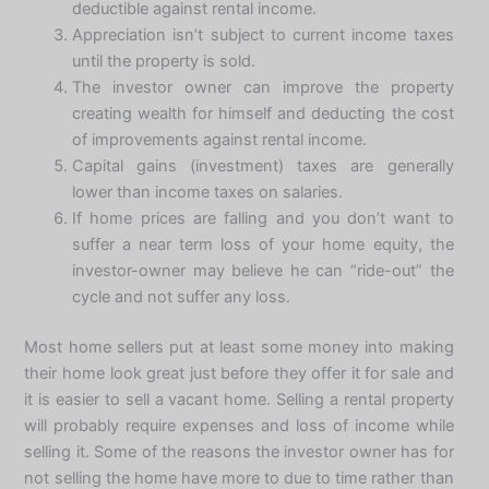
deductible against rental income.
Appreciation isn’t subject to current income taxes
until the property is sold.
The investor owner can improve the property
creating wealth for himself and deducting the cost
of improvements against rental income.
Capital gains (investment) taxes are generally
lower than income taxes on salaries.
If home prices are falling and you don’t want to
suffer a near term loss of your home equity, the
investor-owner may believe he can “ride-out” the
cycle and not suffer any loss.
Most home sellers put at least some money into making
their home look great just before they offer it for sale and
it is easier to sell a vacant home. Selling a rental property
will probably require expenses and loss of income while
selling it. Some of the reasons the investor owner has for
not selling the home have more to due to time rather than