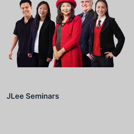
JLee Seminars