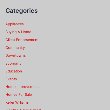
Categories
Appliances
Buying A Home
Client Endorsement
Community
Downtowns
Economy
Education
Events
Home Improvement
Homes For Sale
Keller Williams