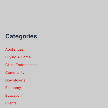
Categories
Appliances
Buying A Home
Client Endorsement
Community
Downtowns
Economy
Education
Events