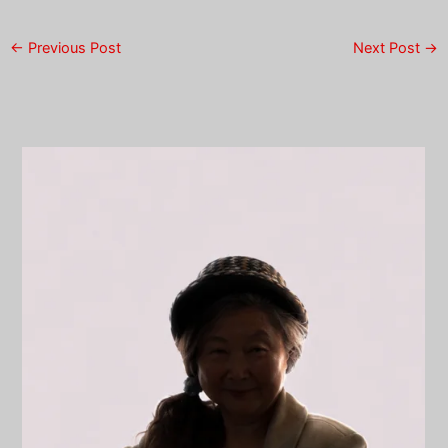
←
Previous Post
Next Post
→