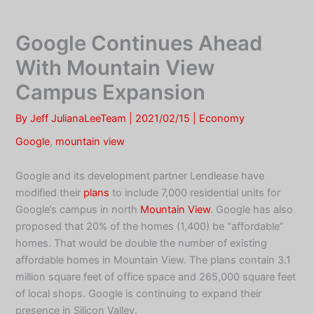
Skip
to
Google Continues Ahead
content
With Mountain View
Campus Expansion
By
Jeff JulianaLeeTeam
|
2021/02/15
|
Economy
Google
,
mountain view
Google and its development partner Lendlease have
modified their
plans
to include 7,000 residential units for
Google’s campus in north
Mountain View
. Google has also
proposed that 20% of the homes (1,400) be “affordable”
homes. That would be double the number of existing
affordable homes in Mountain View. The plans contain 3.1
million square feet of office space and 265,000 square feet
of local shops. Google is continuing to expand their
presence in Silicon Valley.