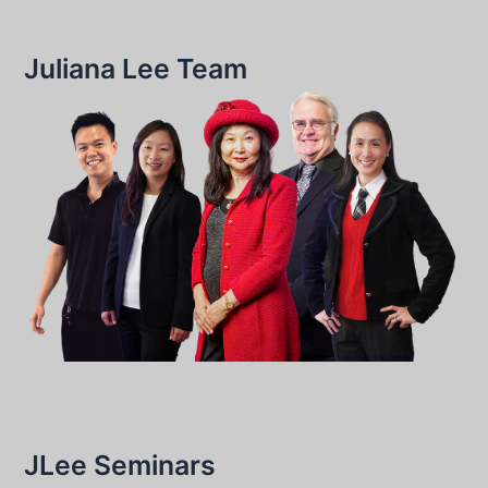
Juliana Lee Team
JLee Seminars