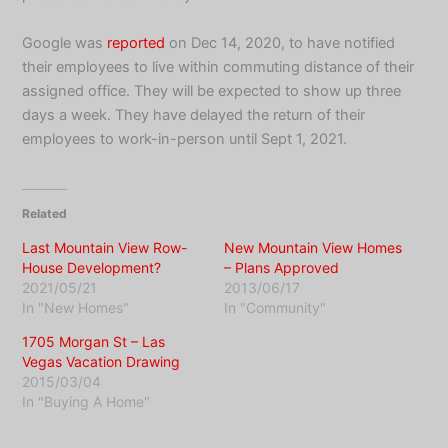
Google was
reported
on Dec 14, 2020, to have notified
their employees to live within commuting distance of their
assigned office. They will be expected to show up three
days a week. They have delayed the return of their
employees to work-in-person until Sept 1, 2021.
Related
Last Mountain View Row-
New Mountain View Homes
House Development?
– Plans Approved
2021/05/21
2013/06/17
In "New Homes"
In "Community"
1705 Morgan St – Las
Vegas Vacation Drawing
2015/03/04
In "Buying A Home"