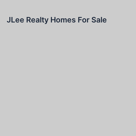
JLee Realty Homes For Sale