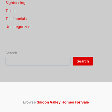
Sightseeing
Taxes
Testimonials
Uncategorized
Search
Search
·
Browse
Silicon Valley Homes For Sale