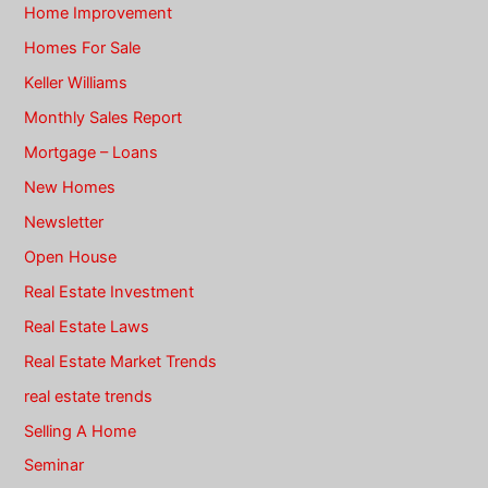
Home Improvement
Homes For Sale
Keller Williams
Monthly Sales Report
Mortgage – Loans
New Homes
Newsletter
Open House
Real Estate Investment
Real Estate Laws
Real Estate Market Trends
real estate trends
Selling A Home
Seminar